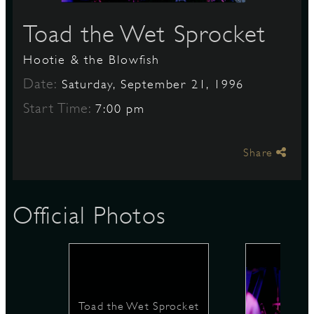
Toad the Wet Sprocket
S
Hootie & the Blowfish
Date:
Saturday, September 21, 1996
Start Time:
7:00 pm
Share
Official Photos
Toad the Wet Sprocket