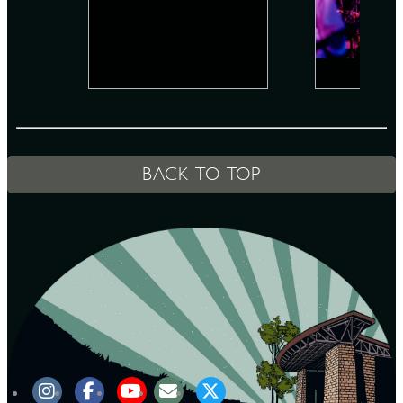
D
L
BACK TO TOP