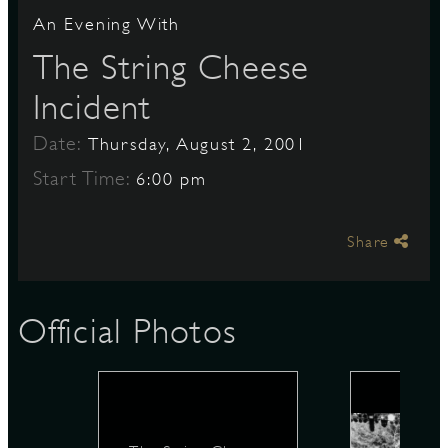
An Evening With
The String Cheese
S
Incident
Date:
Thursday, August 2, 2001
Start Time:
6:00 pm
Share
Official Photos