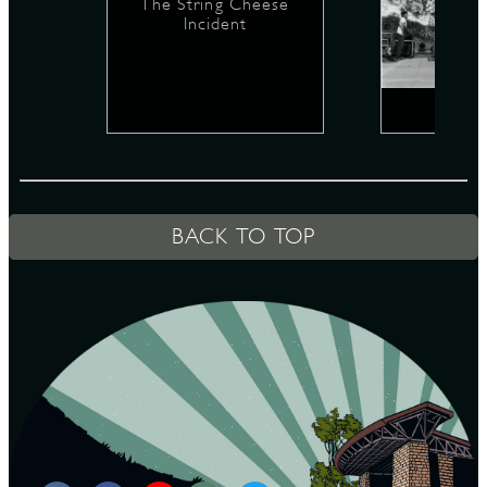
The String Cheese
Incident
D
L
BACK TO TOP