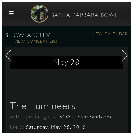
Skip to content
SANTA BARBARA BOWL
VIEW CALENDAR
SHOW ARCHIVE
VIEW CONCERT LIST
May
28
G
The Lumineers
E
with special guest
SOAK, Sleepwalkers
Date:
Saturday, May 28, 2016