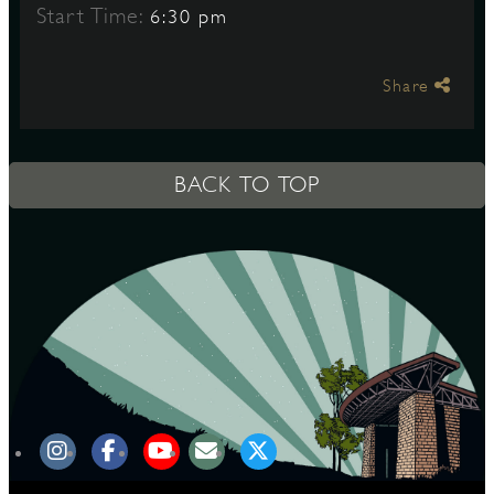
Start Time:
6:30 pm
S
Share
BACK TO TOP