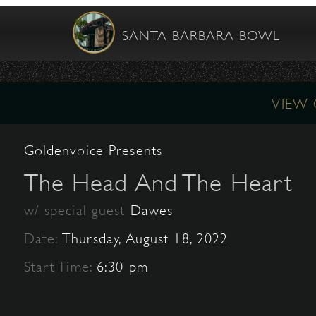
SANTA BARBARA BOWL
VIEW
Goldenvoice Presents
The Head And The Heart
w/ special guest
Dawes
Date:
Thursday, August 18, 2022
Start Time:
6:30 pm