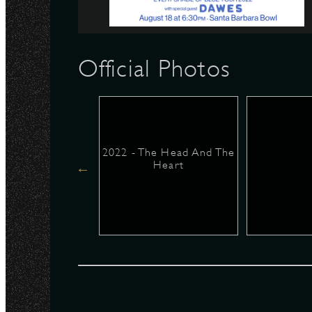
N
Official Photos
2022 - The Head And The
Heart