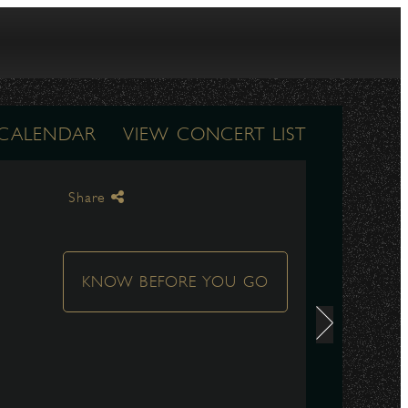
 CALENDAR
VIEW CONCERT LIST
Share
KNOW BEFORE YOU GO