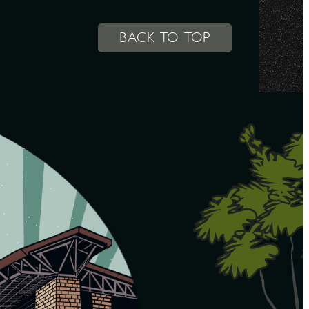
BACK TO TOP