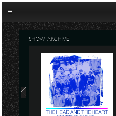
Skip to content
SHOW ARCHIVE