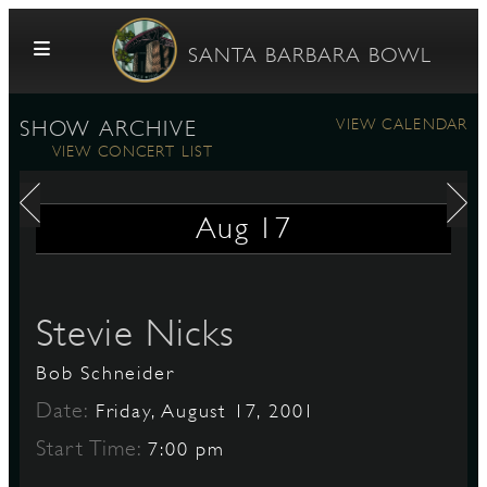
Skip to content
SANTA BARBARA BOWL
VIEW CALENDAR
SHOW ARCHIVE
VIEW CONCERT LIST
Aug
17
G
Stevie Nicks
Bob Schneider
E
Date:
Friday, August 17, 2001
Start Time:
7:00 pm