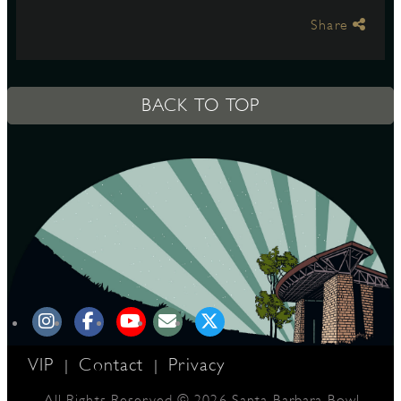
Share
S
BACK TO TOP
VIP
Contact
Privacy
|
|
All Rights Reserved © 2026 Santa Barbara Bowl