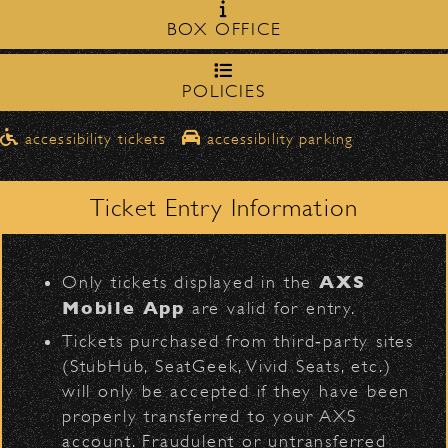
Milpas Street in front of the
zone on
Social Distortion
BOX OFFICE
Bowl
.
northbound on Milpas
Please travel
to access the drop-off area.
POLICIES
Pick-Ups After the Show
D
accessibility tickets
accessibility parking
Once streets are closed, all pick-ups should
Santa Barbara High
be made at the
School entrance on Anapamu Street
Ticket Entry Information
.
BACK TO TOP
Milpas at
The cab line will be located on
L
Figueroa
.
AXS
Only tickets displayed in the
Parking
Mobile App
are valid for entry.
$30
Public parking is available for
at the
Tickets purchased from third‑party sites
following locations:
(StubHub, SeatGeek, Vivid Seats, etc.)
will only be accepted if they have been
Santa Barbara High School
(enter
properly transferred to your AXS
on Anapamu St.)
account. Fraudulent or untransferred