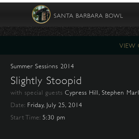
SANTA BARBARA BOWL
VIEW
Summer Sessions 2014
Slightly Stoopid
with special guests
Cypress Hill, Stephen Mar
Date:
Friday, July 25, 2014
Start Time:
5:30 pm