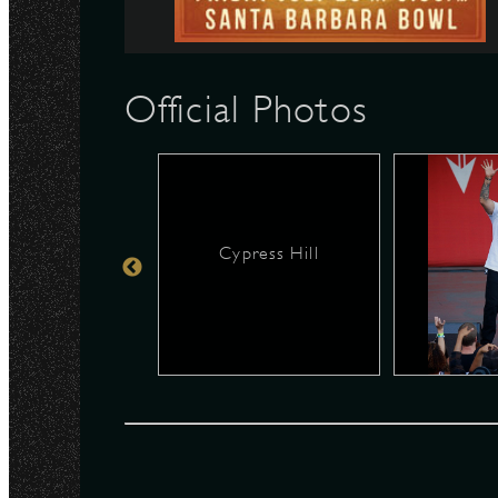
N
Official Photos
Cypress Hill