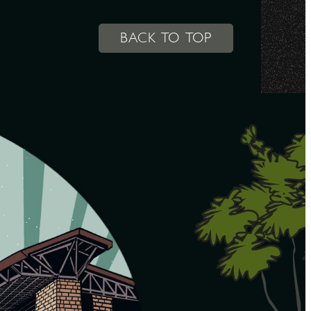
BACK TO TOP