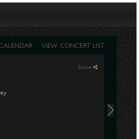
 CALENDAR
VIEW CONCERT LIST
Share
ley