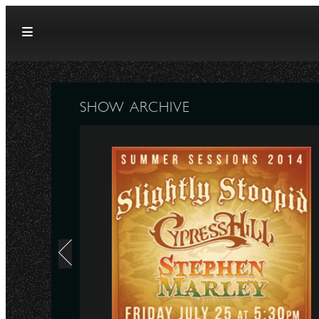
Skip to content
SHOW ARCHIVE