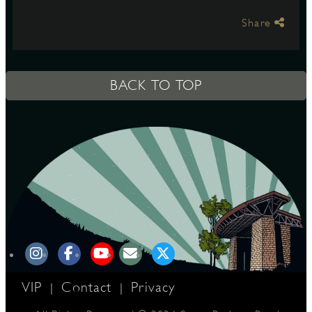
Share
S
BACK TO TOP
VIP
Contact
Privacy
|
|