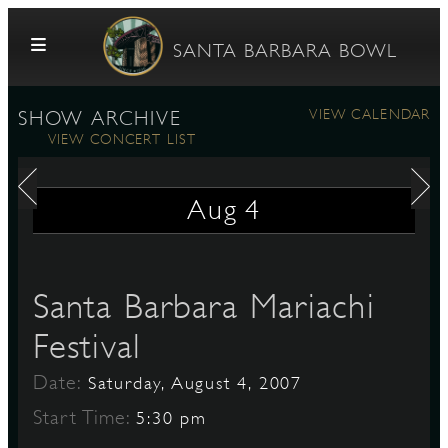
Skip to content
SANTA BARBARA BOWL
VIEW CALENDAR
SHOW ARCHIVE
VIEW CONCERT LIST
Aug
4
G
Santa Barbara Mariachi
Festival
E
Date:
Saturday, August 4, 2007
Start Time:
5:30 pm