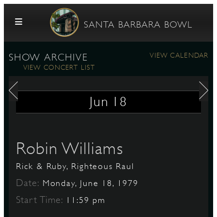
Skip to content
SANTA BARBARA BOWL
VIEW CALENDAR
SHOW ARCHIVE
VIEW CONCERT LIST
Jun
18
G
Robin Williams
Rick & Ruby, Righteous Raul
E
Date:
Monday, June 18, 1979
Start Time:
11:59 pm