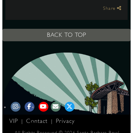
Share
S
BACK TO TOP
VIP
Contact
Privacy
|
|
All Rights Reserved © 2026 Santa Barbara Bowl