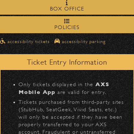
Milpas Street in front of the
zone on
BOX OFFICE
Bowl
.
Robert Cray
northbound on Milpas
Please travel
to access the drop-off area.
POLICIES
Pick-Ups After the Show
D
accessibility tickets
accessibility parking
Once streets are closed, all pick-ups should
Santa Barbara High
be made at the
School entrance on Anapamu Street
Ticket Entry Information
.
Milpas at
The cab line will be located on
L
BACK TO TOP
Figueroa
.
AXS
Only tickets displayed in the
Parking
Mobile App
are valid for entry.
$30
Public parking is available for
at the
Tickets purchased from third‑party sites
following locations:
(StubHub, SeatGeek, Vivid Seats, etc.)
will only be accepted if they have been
Santa Barbara High School
(enter
properly transferred to your AXS
on Anapamu St.)
account. Fraudulent or untransferred