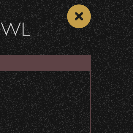
OWL
 CALENDAR
VIEW CONCERT LIST
Share