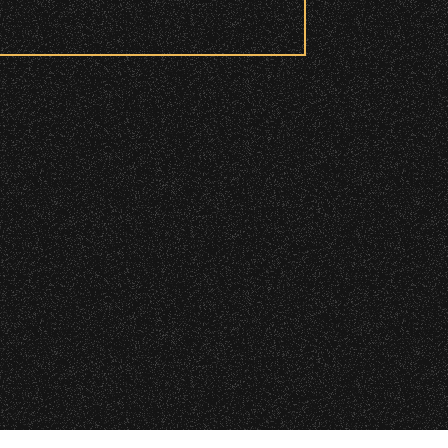
 checkpoint.
|
 2026 Santa Barbara Bowl Foundation
d and wristbanded to access these
undation. All images and photos on this site
nternational copyrights. Expressed permission
re or reuse. All copyrights strictly enforced.
Licensing information:
A Arthur Fisher
ry wristband you need at each