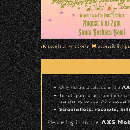
Drop-Offs
All drop-offs—including taxi, U
Street in front of the Bo
Please travel
northbound
Pick-Ups After the Show
accessibility tickets
accessibility p
Once streets are closed, all p
Anapamu Street
.
The cab line will be located o
Parking
Only tickets displayed in the
AX
Public parking is available for
Tickets purchased from third‑part
transferred to your AXS account.
Santa Barbara High Schoo
Screenshots, receipts, bill
The Armory
(enter on Nopal 
Please log in to the
AXS Mob