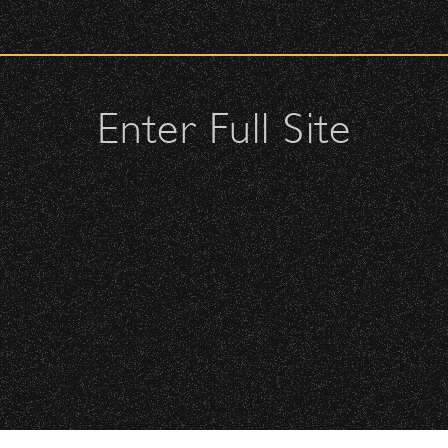
urity check upon entrance.
ellow attendees and keep cell phone use to a minimum.
s or purses.
Enter Full Site
, or clutches – maximum size is 10″ x 7″ x 2″.
may be allowed; please discuss with security personnel at the
istbands will be required for:
All Rights Reserved ©
Floor is standing-room only, no seats. You must be tickete
All photos licensed to Santa Barbara Bowl Fo
are protected by the registered U.S. And i
required for any captu
 will be required to have a wristband to purchase alcohol.
here you can get your wristband. You can get eve