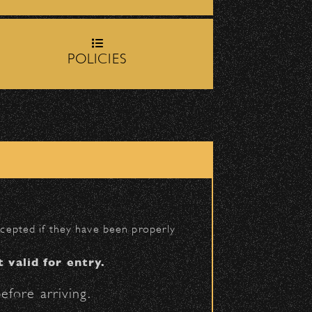
rop-off zone on
Milpas
POLICIES
igh School entrance on
BACK TO TOP
accepted if they have been properly
t valid for entry.
efore arriving.