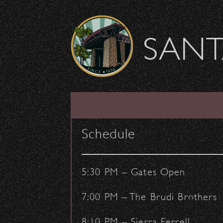
Skip to content
SANT
SHOW ARCHIVE
Schedule
5:30 PM – Gates Open
7:00 PM – The Brudi Brothers
8:10 PM – Sierra Ferrell