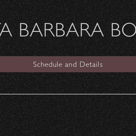
Welcome Sierra Ferrel - Heavy Petal Tour
A BARBARA B
SANTA BARBARA BOWL
VIEW
Schedule and Details
No Doubt
The Vandals, Weapon of Choice
Date:
Saturday, November 2, 1996
Start Time:
6:00 pm