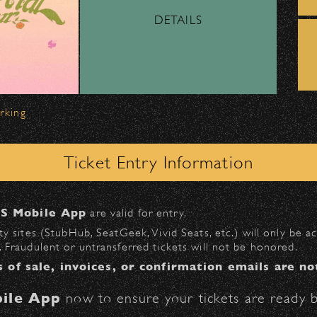
DETAILS
ber, Lyft, and personal vehicles—
must
use the d
wl
.
 on Milpas
to access the drop-off area.
arking
ick-ups should be made at the
Santa Barbara H
Ticket Entry Information
n
Milpas at Figueroa
.
S Mobile App
are valid for entry.
$30
at the following locations:
y sites (StubHub, SeatGeek, Vivid Seats, etc.) will only be 
 Fraudulent or untransferred tickets will not be honored.
l
(enter on Anapamu St.)
s of sale, invoices, or confirmation emails are no
St.)
ile App
now to ensure your tickets are ready b