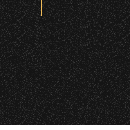
Security:
All patrons are subject to a sec
Please be considerate to your f
No Bags – do not bring large bag
Only small handheld bags, purses
Smaller infant and medical bags 
Wristbands:
To enhance your experience, wr
VIP
|
Contact
|
Privacy
General Admission Floor Areas – 
areas.
W1, W2 (Accessible Seating).
Alcohol purchase. Anyone over 21
There are multiple locations w