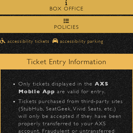
Milpas Street in front of the
zone on
Spearhead
BOX OFFICE
Bowl
.
northbound on Milpas
➡️ Please travel
to
access the drop-off area.
POLICIES
Pick-Ups After the Show
D
accessibility tickets
accessibility parking
Once streets are closed, all pick-ups should
Santa Barbara High
be made at the
School entrance on Anapamu Street
Ticket Entry Information
.
BACK TO TOP
Milpas at
The cab line will be located on
L
Figueroa
.
AXS
Only tickets displayed in the
Parking
Mobile App
are valid for entry.
$30
Public parking is available for
at the
Tickets purchased from third‑party sites
following locations:
(StubHub, SeatGeek, Vivid Seats, etc.)
will only be accepted if they have been
Santa Barbara High School
(enter
properly transferred to your AXS
on Anapamu St.)
account. Fraudulent or untransferred