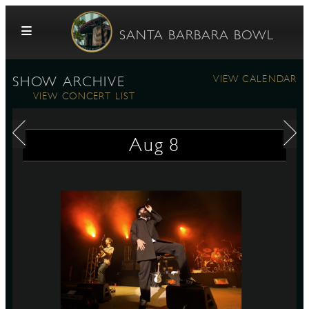
Skip to content
SANTA BARBARA BOWL
VIEW CALENDAR
SHOW ARCHIVE
VIEW CONCERT LIST
Aug
8
G
E