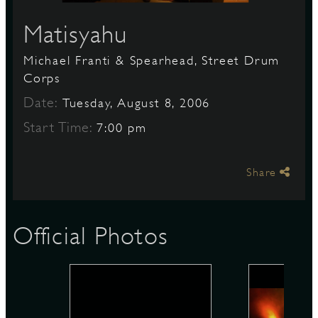
Matisyahu
S
Michael Franti & Spearhead, Street Drum
Corps
Date:
Tuesday, August 8, 2006
Start Time:
7:00 pm
Share
Official Photos