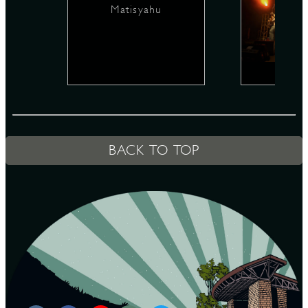
Matisyahu
D
L
BACK TO TOP