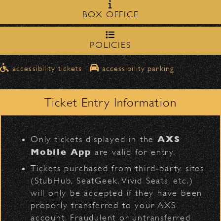
Milpas Street in front of the
zone on
BOX OFFICE
Bowl
.
Mark Knopfler & Emmylou
northbound on Milpas
Harris
Please travel
to access the drop-off area.
POLICIES
Pick-Ups After the Show
D
accessibility tickets
accessibility parking
Once streets are closed, all pick-ups should
Santa Barbara High
be made at the
School entrance on Anapamu Street
Ticket Entry Information
.
Milpas at
The cab line will be located on
L
BACK TO TOP
Figueroa
.
AXS
Only tickets displayed in the
Parking
Mobile App
are valid for entry.
$30
Public parking is available for
at the
Tickets purchased from third‑party sites
following locations:
(StubHub, SeatGeek, Vivid Seats, etc.)
will only be accepted if they have been
Santa Barbara High School
(enter
properly transferred to your AXS
on Anapamu St.)
account. Fraudulent or untransferred