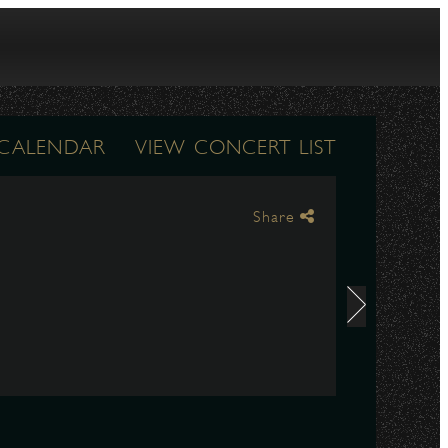
 CALENDAR
VIEW CONCERT LIST
Share