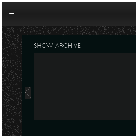
Skip to content
SHOW ARCHIVE