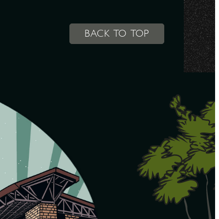
BACK TO TOP