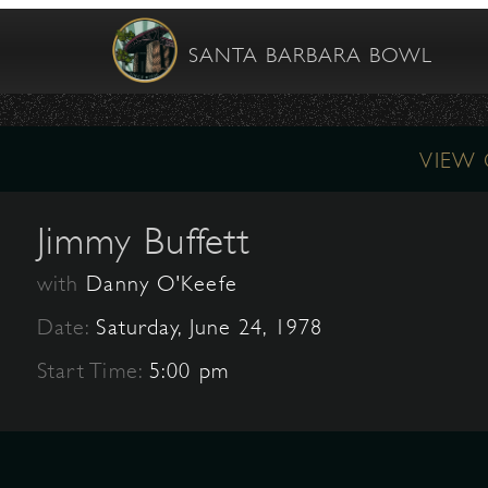
SANTA BARBARA BOWL
VIEW
Jimmy Buffett
with
Danny O'Keefe
Date:
Saturday, June 24, 1978
Start Time:
5:00 pm