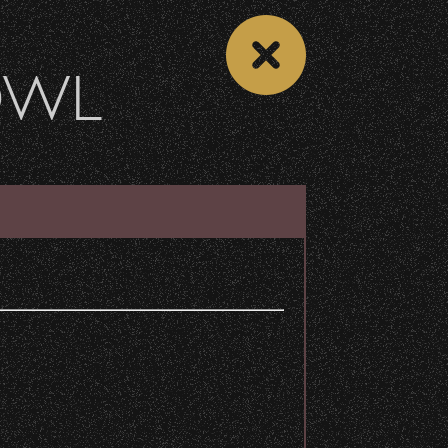
OWL
 CALENDAR
VIEW CONCERT LIST
Share