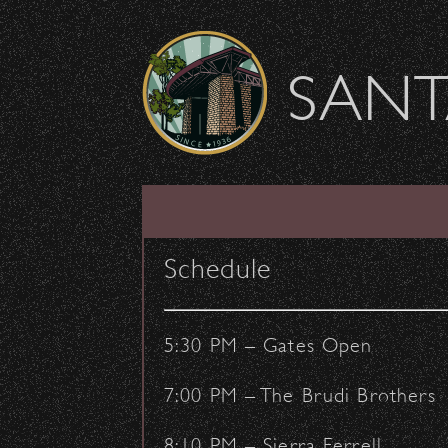
Skip to content
SANT
SHOW ARCHIVE
Schedule
5:30 PM – Gates Open
7:00 PM – The Brudi Brothers
8:10 PM – Sierra Ferrell