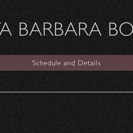
Welcome Sierra Ferrel - Heavy Petal Tour
A BARBARA B
SANTA BARBARA BOWL
VIEW
Schedule and Details
Janet Jackson
Date:
Saturday, April 9, 2011
Start Time:
7:00 pm