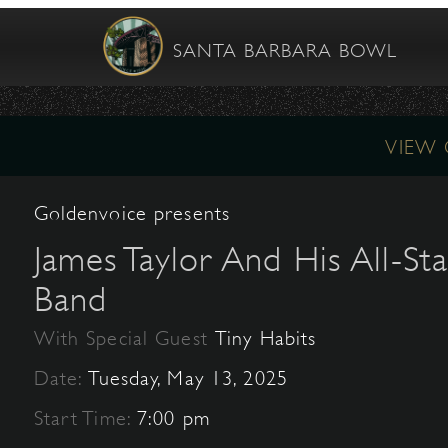
SANTA BARBARA BOWL
VIEW
Goldenvoice presents
James Taylor And His All-Sta
Band
With Special Guest
Tiny Habits
Date:
Tuesday, May 13, 2025
Start Time:
7:00 pm