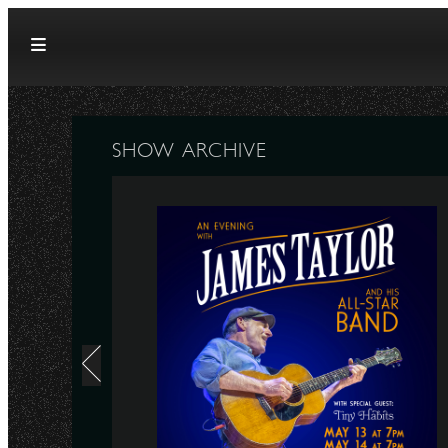
Skip to content
SHOW ARCHIVE