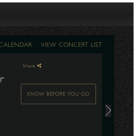
 CALENDAR
VIEW CONCERT LIST
Share
r
KNOW BEFORE YOU GO