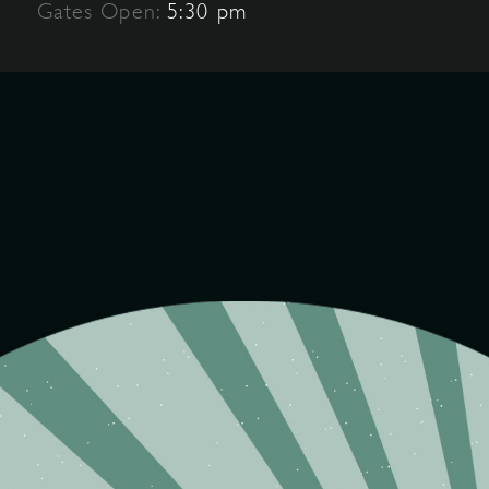
Gates Open:
5:30 pm