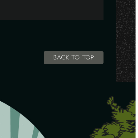
BACK TO TOP