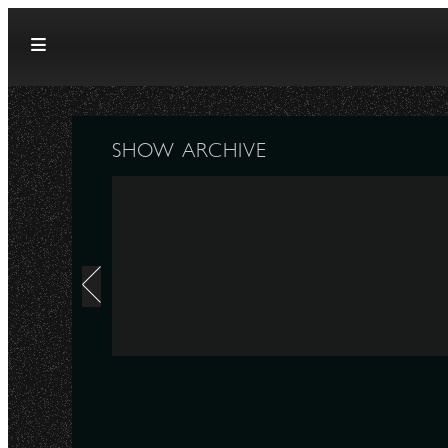
Skip to content
SHOW ARCHIVE