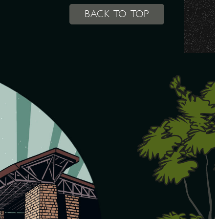
BACK TO TOP