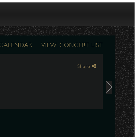
 CALENDAR
VIEW CONCERT LIST
Share