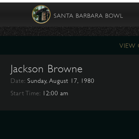
SANTA BARBARA BOWL
VIEW
Jackson Browne
Date:
Sunday, August 17, 1980
Start Time:
12:00 am