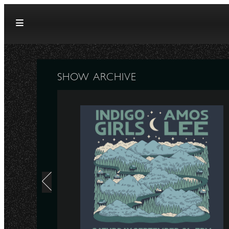
Skip to content
SHOW ARCHIVE