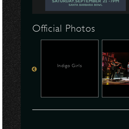
N
Official Photos
Indigo Girls