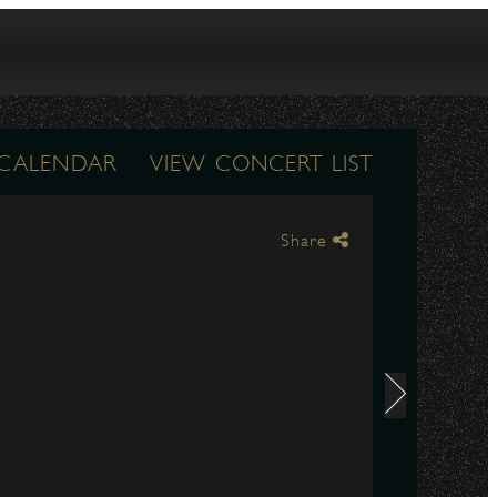
 CALENDAR
VIEW CONCERT LIST
Share