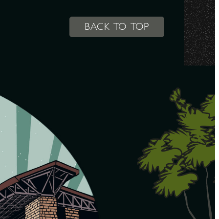
BACK TO TOP