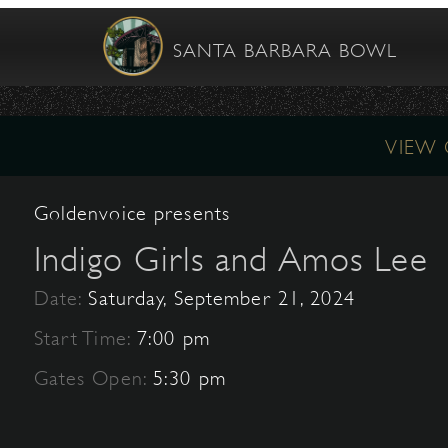
SANTA BARBARA BOWL
VIEW
Goldenvoice presents
Indigo Girls and Amos Lee
Date:
Saturday, September 21, 2024
Start Time:
7:00 pm
Gates Open:
5:30 pm