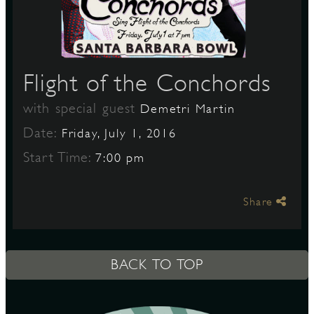
S
Flight of the Conchords
with special guest
Demetri Martin
Date:
Friday, July 1, 2016
Start Time:
7:00 pm
Share
BACK TO TOP