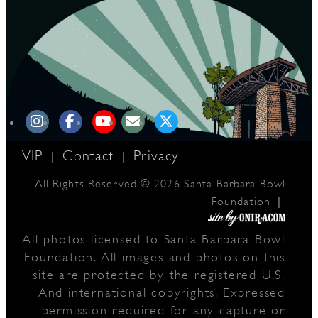
D
L
VIP
Contact
Privacy
|
|
All Rights Reserved © 2026 Santa Barbara Bowl
|
Foundation
All photos licensed to Santa Barbara Bowl
Foundation. All images and photos on this
site are protected by the registered U.S.
And international copyrights. Expressed
permission required for any capture or