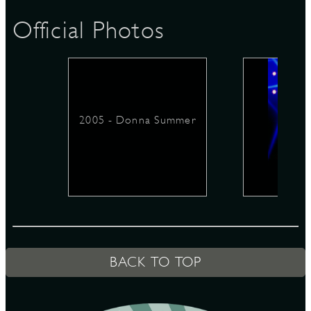
Official Photos
D
2005 - Donna Summer
L
BACK TO TOP