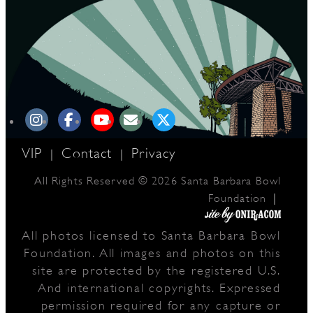
VIP
Contact
Privacy
|
|
All Rights Reserved © 2026 Santa Barbara Bowl
|
Foundation
All photos licensed to Santa Barbara Bowl
Foundation. All images and photos on this
site are protected by the registered U.S.
And international copyrights. Expressed
permission required for any capture or