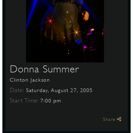
S
Donna Summer
Clinton Jackson
Date:
Saturday, August 27, 2005
Start Time:
7:00 pm
Share