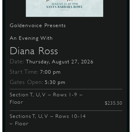
S
Goldenvoice Presents
An Evening With
Diana Ross
Date:
Thursday, August 27, 2026
Start Time:
7:00 pm
Gates Open:
5:30 pm
Section T, U, V – Rows 1-9 –
Floor
$235.50
Sections T, U, V – Rows 10-14
– Floor