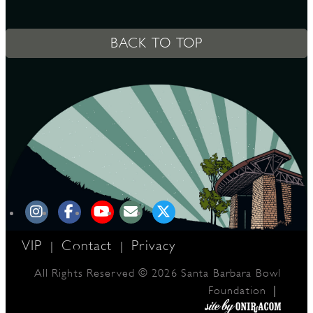
BACK TO TOP
VIP
Contact
Privacy
|
|
All Rights Reserved © 2026 Santa Barbara Bowl
|
Foundation