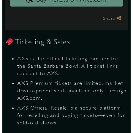
Share
Ticketing & Sales
AXS is the official ticketing partner for
the Santa Barbara Bowl. All ticket links
redirect to AXS.
AXS Premium tickets are limited, market-
driven-priced seats available only through
AXS.com.
AXS Official Resale is a secure platform
for reselling and buying tickets—even for
sold-out shows.