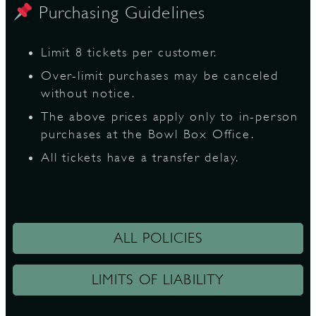
Purchasing Guidelines
Limit 8 tickets per customer.
Over-limit purchases may be canceled
without notice.
The above prices apply only to in-person
purchases at the Bowl Box Office.
All tickets have a transfer delay.
ALL POLICIES
LIMITS OF LIABILITY