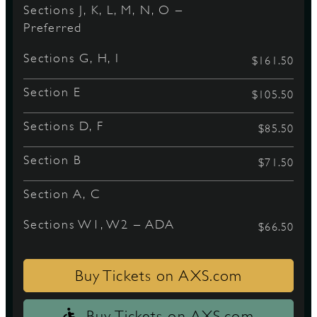
Sections J, K, L, M, N, O –
Preferred
D
Sections G, H, I
$161.50
Section E
$105.50
Sections D, F
L
$85.50
Section B
$71.50
Section A, C
Sections W1, W2 – ADA
$66.50
Buy Tickets on AXS.com
Buy Tickets on AXS.com