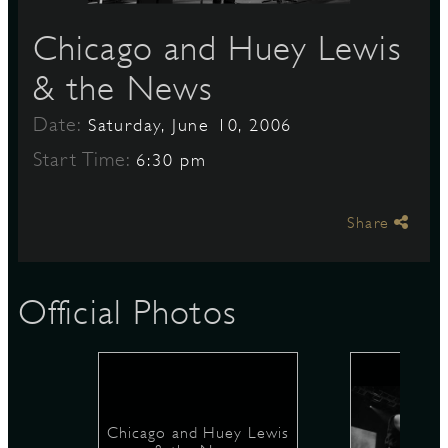
Chicago and Huey Lewis
S
& the News
Date:
Saturday, June 10, 2006
Start Time:
6:30 pm
Share
Official Photos
Chicago and Huey Lewis