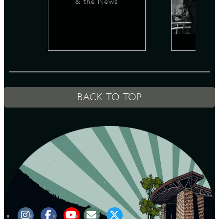
& the News
D
L
BACK TO TOP