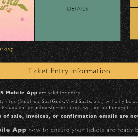
DETAILS
ber, Lyft, and personal vehicles—
must
use the d
wl
.
 on Milpas
to access the drop-off area.
arking
ick-ups should be made at the
Santa Barbara H
Ticket Entry Information
n
Milpas at Figueroa
.
S Mobile App
are valid for entry.
All Rights Reserved ©
$30
at the following locations:
y sites (StubHub, SeatGeek, Vivid Seats, etc.) will only be 
All photos licensed to Santa Barbara Bowl Fo
 Fraudulent or untransferred tickets will not be honored.
l
(enter on Anapamu St.)
are protected by the registered U.S. And i
s of sale, invoices, or confirmation emails are no
St.)
required for any captu
ile App
now to ensure your tickets are ready b