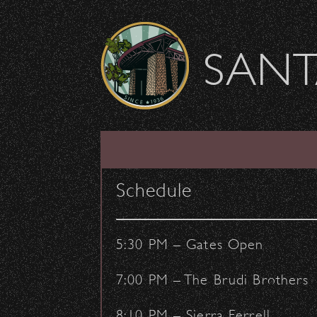
Skip to content
SANT
SHOW ARCHIVE
Schedule
5:30 PM – Gates Open
7:00 PM – The Brudi Brothers
8:10 PM – Sierra Ferrell