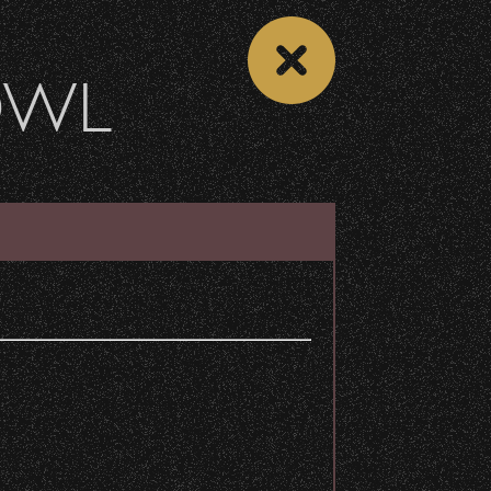
OWL
 CALENDAR
VIEW CONCERT LIST
b
Share
y