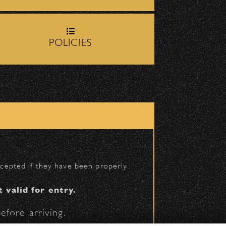
rop-off zone on
Milpas
POLICIES
igh School entrance on
|
 2026 Santa Barbara Bowl Foundation
accepted if they have been properly
undation. All images and photos on this site
nternational copyrights. Expressed permission
t valid for entry.
re or reuse. All copyrights strictly enforced.
efore arriving.
Licensing information:
A Arthur Fisher