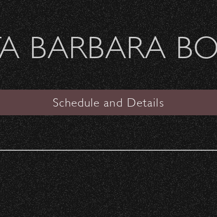
Welcome Sierra Ferrel - Heavy Petal Tour
A BARBARA B
SANTA BARBARA BOWL
VIEW
Schedule and Details
Boy George & Culture Clu
& The B-52s
with special guest
Thompson Twins' Tom Baile
Date:
Sunday, September 23, 2018
Start Time:
6:00 pm