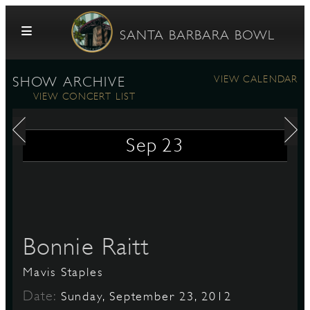
Skip to content
SANTA BARBARA BOWL
VIEW CALENDAR
SHOW ARCHIVE
VIEW CONCERT LIST
Sep
23
G
Bonnie Raitt
E
Mavis Staples
Date:
Sunday, September 23, 2012