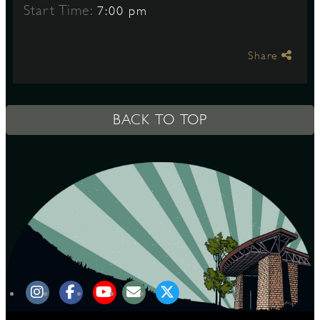
Start Time:
7:00 pm
S
Share
BACK TO TOP