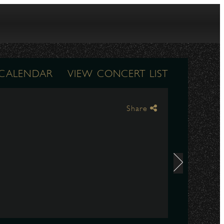
 CALENDAR
VIEW CONCERT LIST
Share