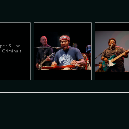
per & The
 Criminals