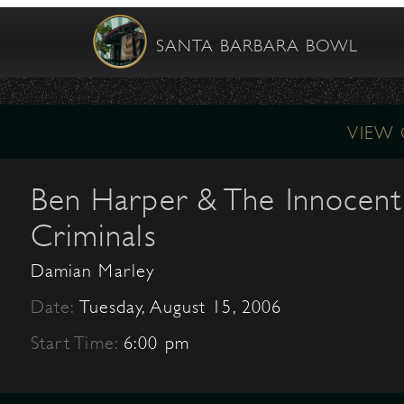
SANTA BARBARA BOWL
VIEW
Ben Harper & The Innocent
Criminals
Damian Marley
Date:
Tuesday, August 15, 2006
Start Time:
6:00 pm