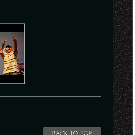
BACK TO TOP