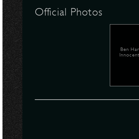
Official Photos
N
Ben Har
Innocent