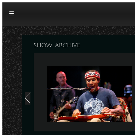
Skip to content
SHOW ARCHIVE