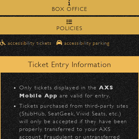
Milpas Street in front of the
zone on
BOX OFFICE
Bowl
.
Official Photos
northbound on Milpas
➡️ Please travel
to
access the drop-off area.
POLICIES
Pick-Ups After the Show
D
accessibility tickets
accessibility parking
Once streets are closed, all pick-ups should
Arcade Fire
Santa Barbara High
be made at the
School entrance on Anapamu Street
Ticket Entry Information
.
Milpas at
The cab line will be located on
L
Figueroa
.
AXS
Only tickets displayed in the
Parking
Mobile App
are valid for entry.
$30
Public parking is available for
at the
Tickets purchased from third‑party sites
following locations:
(StubHub, SeatGeek, Vivid Seats, etc.)
BACK TO TOP
will only be accepted if they have been
Santa Barbara High School
(enter
properly transferred to your AXS
on Anapamu St.)
account. Fraudulent or untransferred