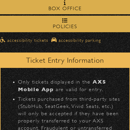
Milpas Street in front of the
zone on
BOX OFFICE
Bowl
.
northbound on Milpas
Please travel
Official Photos
to access the drop-off area.
POLICIES
Pick-Ups After the Show
D
accessibility tickets
accessibility parking
Once streets are closed, all pick-ups should
Santa Barbara High
be made at the
School entrance on Anapamu Street
Ticket Entry Information
.
311
Milpas at
The cab line will be located on
L
Figueroa
.
AXS
Only tickets displayed in the
Parking
Mobile App
are valid for entry.
$30
Public parking is available for
at the
Tickets purchased from third‑party sites
following locations:
(StubHub, SeatGeek, Vivid Seats, etc.)
will only be accepted if they have been
Santa Barbara High School
(enter
properly transferred to your AXS
BACK TO TOP
on Anapamu St.)
account. Fraudulent or untransferred