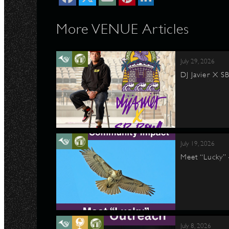
More VENUE Articles
July 29, 2026
DJ Javier X S
July 19, 2026
Meet “Lucky”
July 8, 2026