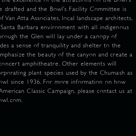
e drafted and the Bowl’s Facility Committee is
f Van Atta Associates, local landscape architects,
e Santa Barbara environment with all indigenous
hrough the Glen will lay under a canopy of
des a sense of tranquility and shelter to the
l emphasize the beauty of the canyon and create a
concert amphitheatre. Other elements will
corporating plant species used by the Chumash as
owl since 1936. For more information on how
American Classic Campaign, please contact us at
bowl.com.