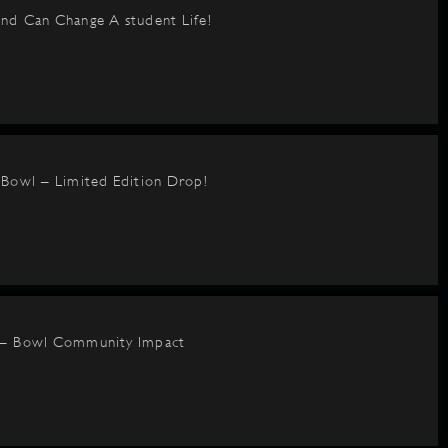
nd Can Change A student Life!
BBowl – Limited Edition Drop!
 – Bowl Community Impact