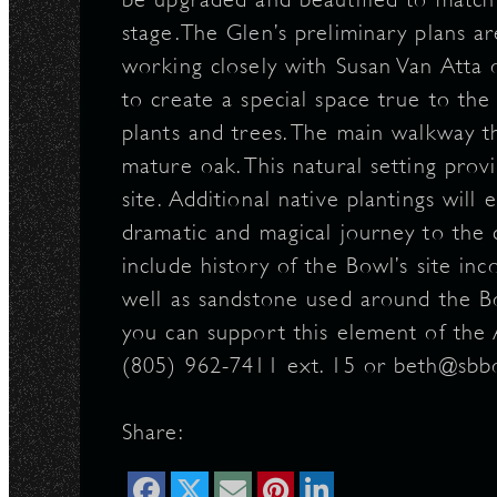
stage.The Glen’s preliminary plans ar
N
working closely with Susan Van Atta o
to create a special space true to th
plants and trees. The main walkway t
mature oak. This natural setting provi
site. Additional native plantings wil
dramatic and magical journey to the 
include history of the Bowl’s site in
well as sandstone used around the B
you can support this element of the 
(805) 962-7411 ext. 15 or beth@sb
Share: