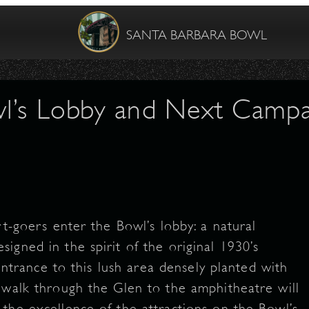
SANTA BARBARA BOWL
l’s Lobby and Next Campai
rt-goers enter the Bowl’s lobby: a natural
igned in the spirit of the original 1930’s
 entrance to this lush area densely planted with
 walk through the Glen to the amphitheatre will
the excellence of the attractions on the Bowl’s