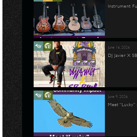
Instrument Fu
June 16, 2026
DJ Javier X S
June 9, 2026
Meet “Lucky”