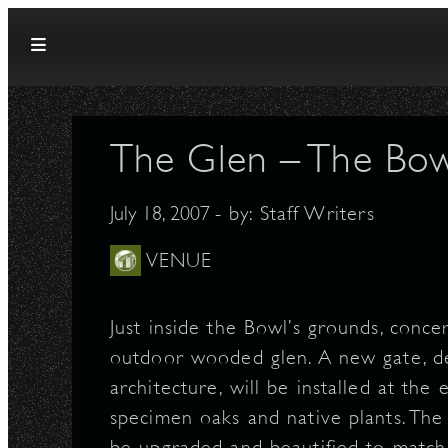
Skip to content
The Glen – The Bow
July 18, 2007
- by:
Staff Writers
VENUE
Just inside the Bowl’s grounds, conce
outdoor wooded glen. A new gate, des
architecture, will be installed at the
specimen oaks and native plants. The
be upgraded and beautified to match 