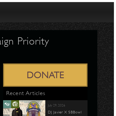
gn Priority
DONATE
Recent Articles
July 29, 2026
DJ Javier X SBBowl