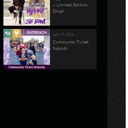
– Limited Edition
Drop!
June 10, 2026
Community Ticket
Subsidy