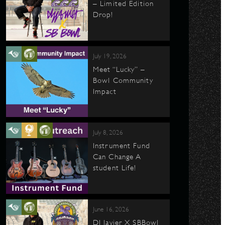
– Limited Edition
Drop!
July 19, 2026
Meet “Lucky” –
Bowl Community
Impact
July 8, 2026
Instrument Fund
Can Change A
student Life!
June 16, 2026
DJ Javier X SBBowl