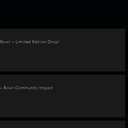
BBowl – Limited Edition Drop!
 – Bowl Community Impact