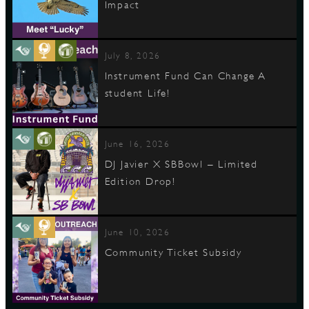
Impact
July 8, 2026
Instrument Fund Can Change A
student Life!
June 16, 2026
DJ Javier X SBBowl – Limited
Edition Drop!
June 10, 2026
Community Ticket Subsidy