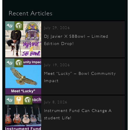
Recent Articles
July 29, 2026
DJ Javier X SBBowl – Limited
Edition Drop!
July 19, 2026
Meet “Lucky” – Bowl Community
Impact
July 8, 2026
Instrument Fund Can Change A
student Life!