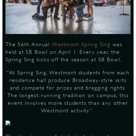
S
The 56th Annual
Westmont Spring Sing
was
held at SB Bowl on April 1. Every year, the
Spring Sing kicks off the season at SB Bowl.
“At Spring Sing, Westmont students from each
residence hall produce Broadway-style skits
and compete for prizes and bragging rights.
The longest-running tradition on campus, this
event involves more students than any other
Westmont activity.”