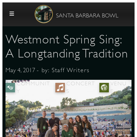
Skip to content
SANTA BARBARA BOWL
Westmont Spring Sing:
A Longtanding Tradition
- by:
Staff Writers
May 4, 2017
G
COMMUNIT
CONCERT
VENU
Y
S
E
E