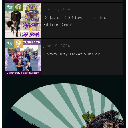
June 16, 2026
DJ Javier X SBBowl – Limited
Edition Drop!
June 10, 2026
Community Ticket Subsidy