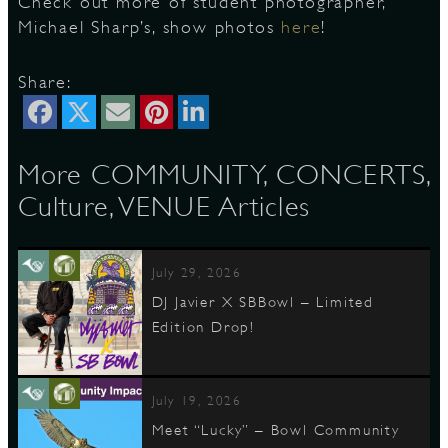
Check out more of student photographer,
Michael Sharp’s, show photos
here
!
D
Share:
More COMMUNITY, CONCERTS,
L
Culture, VENUE Articles
July 29, 2026
DJ Javier X SBBowl – Limited
Edition Drop!
July 19, 2026
Meet “Lucky” – Bowl Community