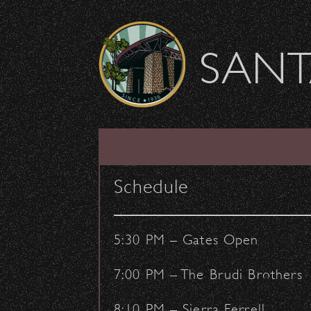
Skip to content
SANT
The 1975 Hits #1 o
Schedule
March 16, 2016
- by:
Staff Writers
CONCERTS
VENUE
5:30 PM – Gates Open
7:00 PM – The Brudi Brothers
8:10 PM – Sierra Ferrell