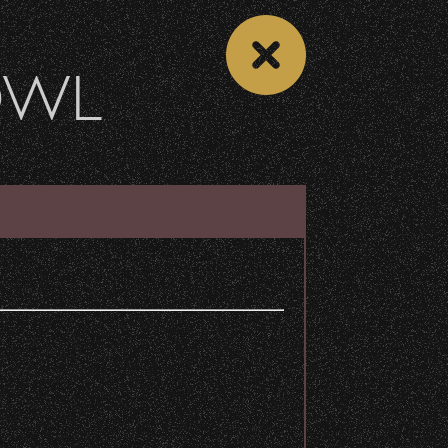
OWL
DONATE
Recent Articles