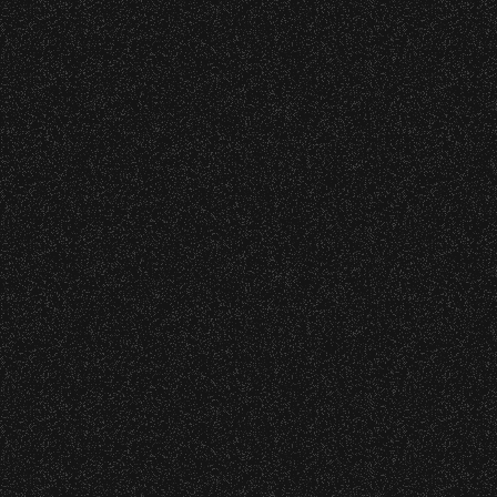
o verify credentials and enforce access restriction
BBowl – Limited Edition Drop!
 are allowed.
thout notice.
 – Bowl Community Impact