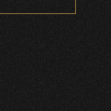
 to access these areas.
ry wristband you need at each