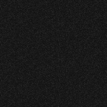
BBowl – Limited Edition Drop!
o verify credentials and enforce access restriction
– Bowl Collectible Souvenir Cups!
 are allowed.
thout notice.
– Bowl Collectible Souvenir Cups!