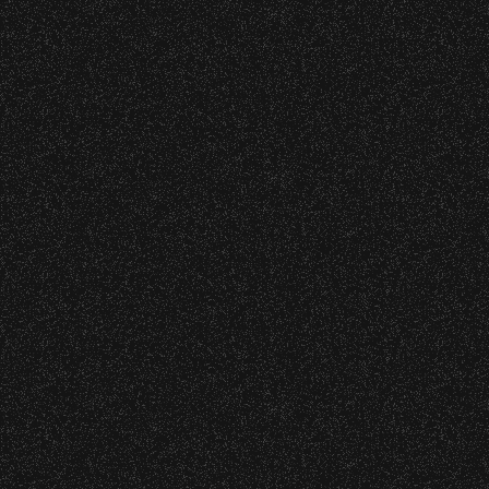
BBowl Greening Initiatives