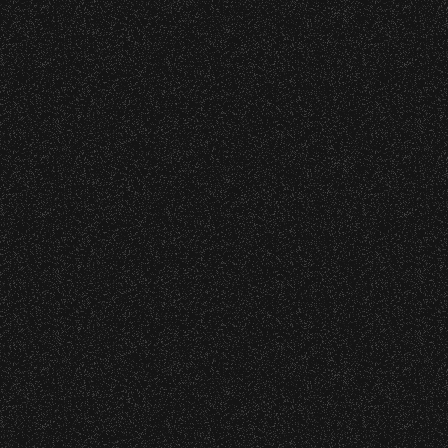
April 22, 2026
Earth Day X S