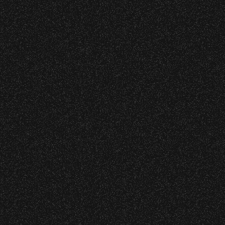
s at any time.