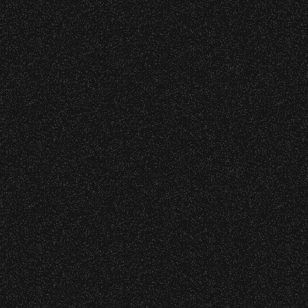
DJ Javier X S
Event staff reserves the right t
Concessions:
June 8, 2026
9:00 PM – Food Closes
Now Arriving 
9:20 PM – Alcohol Closes
No outside food and beverages
May 29, 2026
Times are subject to change wi
Now Arriving 