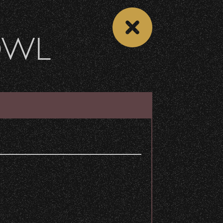
OWL
DONATE
Recent Articles