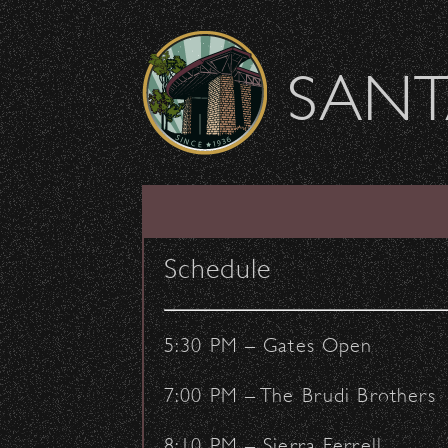
Skip to content
SANT
Salt-N-Pepa are V
Schedule
June 21, 2016
- by:
Staff Writers
CONCERTS
5:30 PM – Gates Open
7:00 PM – The Brudi Brothers
8:10 PM – Sierra Ferrell