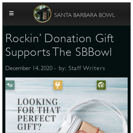
Skip to content
SANTA BARBARA BOWL
Rockin’ Donation Gift
Supports The SBBowl
- by:
Staff Writers
December 14, 2020
G
COMMUNIT
OUTREAC
VENU
Y
H
E
E