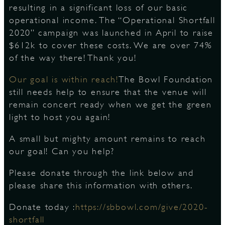
resulting in a significant loss of our basic
operational income. The “Operational Shortfall
2020” campaign was launched in April to raise
D
$612k to cover these costs. We are over 74%
of the way there! Thank you!
Our goal is within reach!
The Bowl Foundation
L
still needs help to ensure that the venue will
remain concert ready when we get the green
light to host you again!
A small but mighty amount remains to reach
our goal! Can you help?
Please donate through the link below and
please share this information with others.
Donate today :
https://sbbowl.com/give/2020-
shortfall