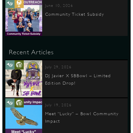
June 10, 2026
Community Ticket Subsidy
Recent Articles
July 29, 2026
DJ Javier X SBBowl – Limited
Edition Drop!
July 19, 2026
Meet “Lucky” – Bowl Community
Impact