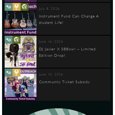
July 8, 2026
Instrument Fund Can Change A
student Life!
June 16, 2026
DJ Javier X SBBowl – Limited
Edition Drop!
June 10, 2026
Community Ticket Subsidy