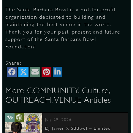
The Santa Barbara Bowl is a not-for-profit
organization dedicated to building and
maintaining the best venue in the world.
Thank you for your past, present and future
support of the Santa Barbara Bowl
Foundation!
Share:
More COMMUNITY, Culture,
OUTREACH, VENUE Articles
July 29, 2026
DJ Javier X SBBowl – Limited