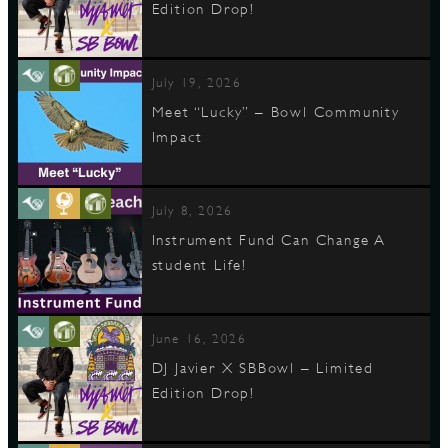
Edition Drop!
July 19, 2026
Meet “Lucky” – Bowl Community
Impact
July 8, 2026
Instrument Fund Can Change A
student Life!
June 16, 2026
DJ Javier X SBBowl – Limited
Edition Drop!