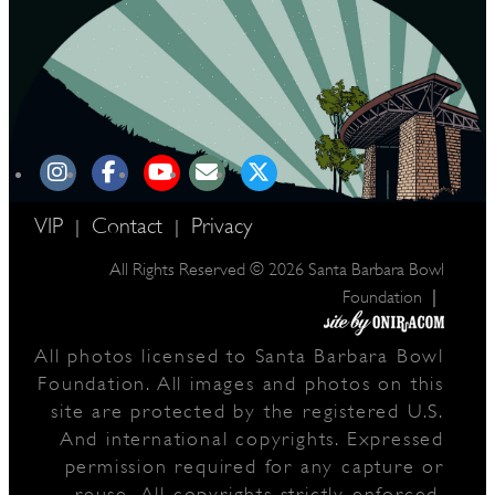
VIP
Contact
Privacy
|
|
All Rights Reserved © 2026 Santa Barbara Bowl
|
Foundation
All photos licensed to Santa Barbara Bowl
Foundation. All images and photos on this
site are protected by the registered U.S.
And international copyrights. Expressed
permission required for any capture or
reuse. All copyrights strictly enforced.