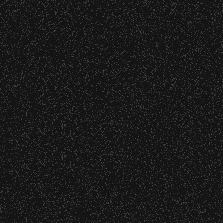
wristband you need at each location.
June 10, 2026
Event staff reserves the right to verify
Community Ticket Subsidy
credentials and enforce access restrictions at
any time.
Concessions:
9:00 PM – Food Closes
9:20 PM – Alcohol Closes
No outside food and beverages are allowed.
Times are subject to change without notice.
VIP
Contact
Privacy
|
|
All Rights Reserved © 2026 Santa Barbara Bowl