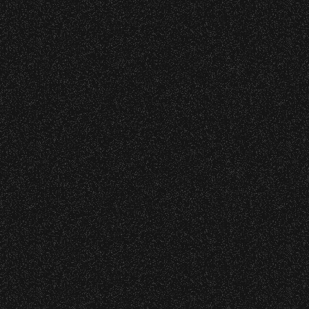
Wristbands:
Recent Articles
To enhance your experience, wristbands will
July 29, 2026
be required for:
DJ Javier X SBBowl – Limited
General Admission Floor Areas – Floor is
Edition Drop!
standing-room only, no seats. You must
be ticketed and wristbanded to access
these areas.
July 19, 2026
Meet “Lucky” – Bowl Community
W1, W2 (Accessible Seating).
Impact
Alcohol purchase. Anyone over 21 will
be required to have a wristband to
purchase alcohol.
July 8, 2026
Instrument Fund Can Change A
There are multiple locations where you can
student Life!
get your wristband. You can get every