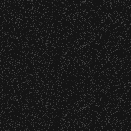
wristband you need at each location.
Event staff reserves the right to verify
June 16, 2026
credentials and enforce access restrictions at
DJ Javier X SBBowl – Limited
any time.
Edition Drop!
Concessions:
June 10, 2026
9:00 PM – Food Closes
Community Ticket Subsidy
9:20 PM – Alcohol Closes
No outside food and beverages are allowed.
Times are subject to change without notice.