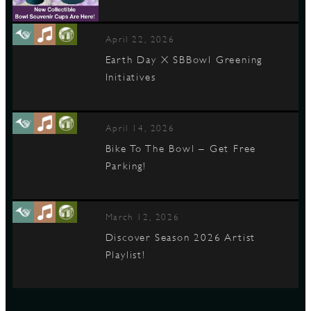
April 22, 2026
Earth Day X SBBowl Greening
Initiatives
April 14, 2026
Bike To The Bowl – Get Free
Parking!
March 12, 2026
Discover Season 2026 Artist
Playlist!