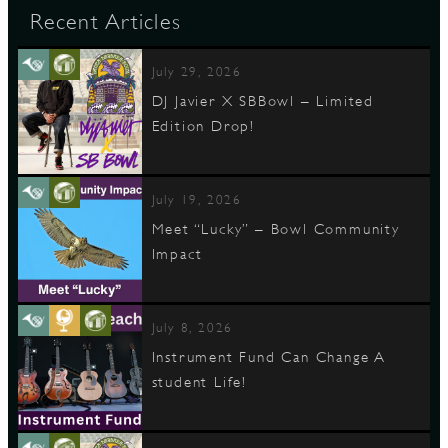
Recent Articles
July 29, 2026
DJ Javier X SBBowl – Limited
Edition Drop!
July 19, 2026
Meet “Lucky” – Bowl Community
Impact
July 8, 2026
Instrument Fund Can Change A
student Life!