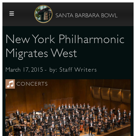
Skip to content
SANTA BARBARA BOWL
New York Philharmonic
Migrates West
- by:
Staff Writers
March 17, 2015
G
CONCERTS
E