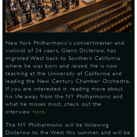
S
New York Philharmonic’s concertmaster and
violinist of 34 years, Glenn Dicterow, has
migrated West back to Southern California
where he was born and raised. He is now
teaching at the University of California and
leading the New Century Chamber Orchestra.
If you are interested in reading more about
his life away from the NY Philharmonic and
what he misses most, check out the
interview
here
.
The NY Philharmonic will be following
Dicterow to the West this summer, and will be