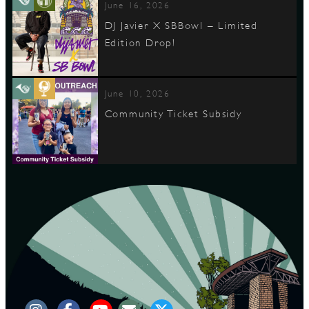
June 16, 2026
DJ Javier X SBBowl – Limited
Edition Drop!
June 10, 2026
Community Ticket Subsidy