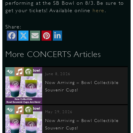
performing at the SB Bowl on 8/3. Be sure to
get your tickets! Available online
here
.
D
Share:
More CONCERTS Articles
L
June 8, 2026
Now Arriving – Bowl Collectible
Souvenir Cups!
May 29, 2026
Now Arriving – Bowl Collectible
Souvenir Cups!