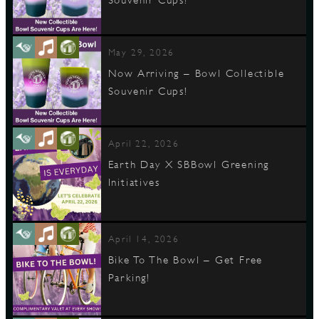
Souvenir Cups!
May 29, 2026
Now Arriving – Bowl Collectible
Souvenir Cups!
April 22, 2026
Earth Day X SBBowl Greening
Initiatives
April 14, 2026
Bike To The Bowl – Get Free
Parking!