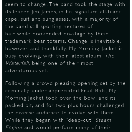
seem to change. The band took the stage with
its leader, Jim James, in his signature all-black
S
cape, suit and sunglasses, with a majority of
the band still sporting hectares of
hair while bookended on-stage by their
trademark bear totems. Change is inevitable,
however, and thankfully, My Morning Jacket is
busy evolving, with their latest album,
The
Waterfall
, being one of their most
adventurous yet.
Following a crowd-pleasing opening set by the
criminally under-appreciated Fruit Bats, My
Morning Jacket took over the Bowl and its
packed pit, and for two-plus hours challenged
the diverse audience to evolve with them.
While they began with “deep-cut”
Steam
Engine
and would perform many of their