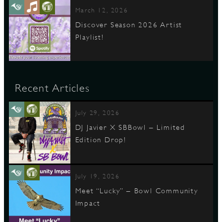
March 12, 2026
Discover Season 2026 Artist
Playlist!
Recent Articles
July 29, 2026
DJ Javier X SBBowl – Limited
Edition Drop!
July 19, 2026
Meet “Lucky” – Bowl Community
Impact