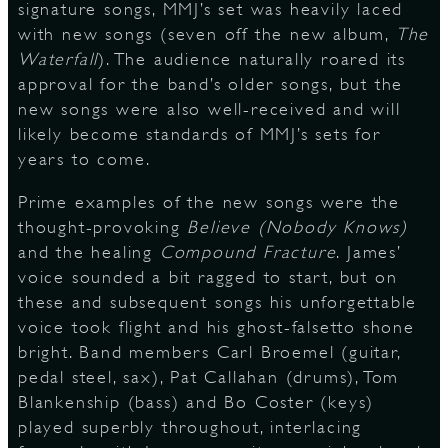
signature songs, MMJ’s set was heavily laced
with new songs (seven off the new album,
The
Waterfall
). The audience naturally roared its
D
approval for the band’s older songs, but the
new songs were also well-received and will
likely become standards of MMJ’s sets for
years to come.
L
Prime examples of the new songs were the
thought-provoking
Believe (Nobody Knows)
and the healing
Compound Fracture
. James’
voice sounded a bit ragged to start, but on
these and subsequent songs his unforgettable
voice took flight and his ghost-falsetto shone
bright. Band members Carl Broemel (guitar,
pedal steel, sax), Pat Callahan (drums), Tom
Blankenship (bass) and Bo Coster (keys)
played superbly throughout, interlacing