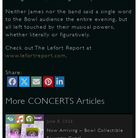
Neither James nor the band said a single word
to the Bowl audience the entire evening, but
all left touched by their musical powers,
whether literally or figuratively.
Check out The Lefort Report at
www.lefortreport.com
.
Share:
More CONCERTS Articles
June 8, 2026
Now Arriving – Bowl Collectible