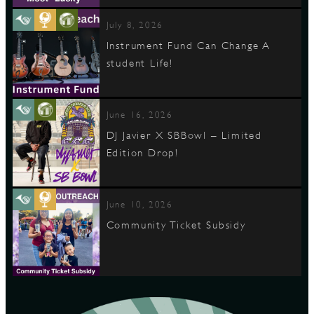
July 8, 2026
Instrument Fund Can Change A
student Life!
June 16, 2026
DJ Javier X SBBowl – Limited
Edition Drop!
June 10, 2026
Community Ticket Subsidy