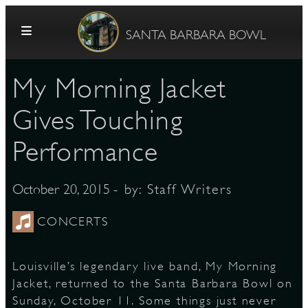
Skip to content
SANTA BARBARA BOWL
My Morning Jacket
Gives Touching
Performance
G
- by:
Staff Writers
October 20, 2015
CONCERTS
E
Louisville’s legendary live band, My Morning
Jacket, returned to the Santa Barbara Bowl on
Sunday, October 11. Some things just never