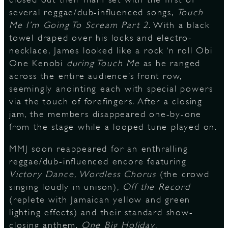
several reggae/dub-influenced songs,
Touch
Me I’m Going To Scream Part 2
. With a black
towel draped over his locks and electro-
necklace, James looked like a rock ‘n roll Obi
One Kenobi
during Touch Me
as he ranged
across the entire audience’s front row,
seemingly anointing each with special powers
via the touch of forefingers. After a closing
jam, the members disappeared one-by-one
from the stage while a looped tune played on.
MMJ soon reappeared for an enthralling
reggae/dub-influenced encore featuring
Victory Dance, Wordless Chorus
(the crowd
singing loudly in unison)
, Off the Record
(replete with Jamaican yellow and green
lighting effects) and their standard show-
closing anthem,
One Big Holiday
.