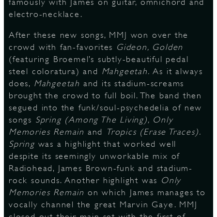
famously with James on guitar, omnichord and
electro-necklace.
After these new songs, MMJ won over the
crowd with fan-favorites
Gideon, Golden
(featuring Broemel’s subtly-beautiful pedal
steel coloratura) and
Mahgeetah.
As it always
does,
Mahgeetah
and its stadium-screams
brought the crowd to full boil. The band then
segued into the funk/soul-psychedelia of new
songs
Spring (Among The Living), Only
Memories Remain
and
Tropics (Erase Traces).
Spring
was a highlight that worked well
despite its seemingly unworkable mix of
Radiohead, James Brown-funk and stadium-
rock sounds. Another highlight was
Only
Memories Remain
on which James manages to
vocally channel the great Marvin Gaye. MMJ
closed out their main set with the first of