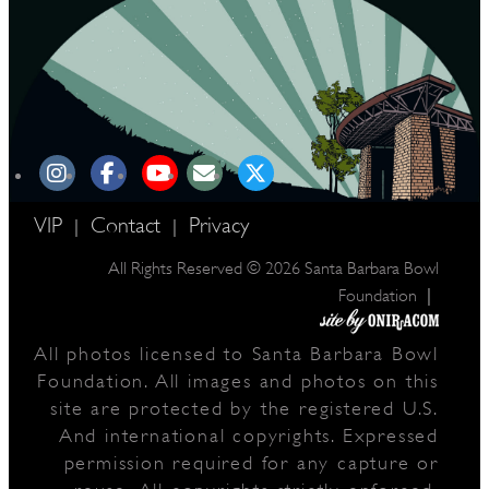
VIP
Contact
Privacy
|
|
All Rights Reserved © 2026 Santa Barbara Bowl
|
Foundation
All photos licensed to Santa Barbara Bowl
Foundation. All images and photos on this
site are protected by the registered U.S.
And international copyrights. Expressed
permission required for any capture or