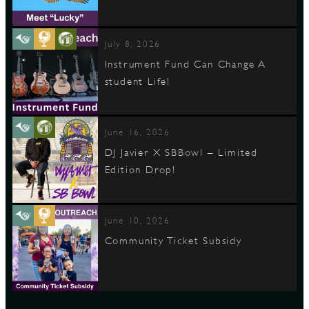
July 8, 2026
Instrument Fund Can Change A
student Life!
June 16, 2026
DJ Javier X SBBowl – Limited
Edition Drop!
June 10, 2026
Community Ticket Subsidy