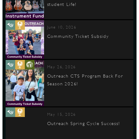
student Life!
D
June 10, 2026
Community Ticket Subsidy
L
May 26, 2026
Outreach CTS Program Back For
Season 2026!
May 15, 2026
Outreach Spring Cycle Success!