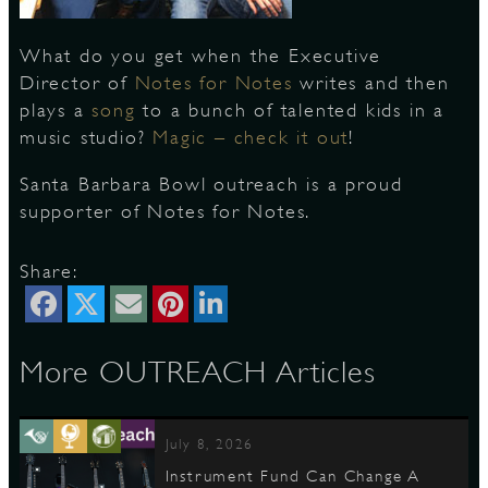
What do you get when the Executive
S
Director of
Notes for Notes
writes and then
plays a
song
to a bunch of talented kids in a
music studio?
Magic – check it out
!
Santa Barbara Bowl outreach is a proud
supporter of Notes for Notes.
Share:
More OUTREACH Articles
July 8, 2026
Instrument Fund Can Change A