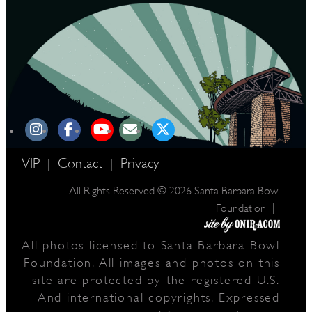
VIP
Contact
Privacy
|
|
All Rights Reserved © 2026 Santa Barbara Bowl
|
Foundation
All photos licensed to Santa Barbara Bowl
Foundation. All images and photos on this
site are protected by the registered U.S.
And international copyrights. Expressed