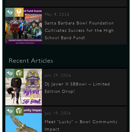
May 8, 2026
Santa Barbara Bowl Foundation
Cultivates Success for the High
School Band Fund!
Recent Articles
July 29, 2026
DJ Javier X SBBowl – Limited
Edition Drop!
July 19, 2026
Meet “Lucky” – Bowl Community
Impact