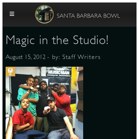
Skip to content
SANTA BARBARA BOWL
Magic in the Studio!
- by:
Staff Writers
August 15, 2012
OUTREACH
G
E