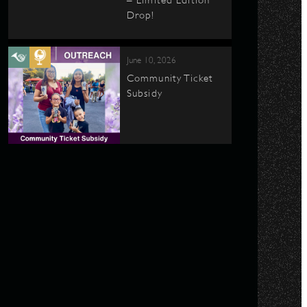
– Limited Edition
Drop!
June 10, 2026
Community Ticket
Subsidy