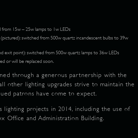
ed from 15w – 25w lamps to 1w LEDs
s (pictured): switched from 500w quartz incandescent bulbs to 39w
nd exit point): switched from 500w quartz lamps to 36w LEDs
ed or will be replaced soon.
gned through a generous partnership with the
ll other lighting upgrades strive to maintain the
alued patrons have come to expect.
lighting projects in 2014, including the use of
ox Office and Administration Building.