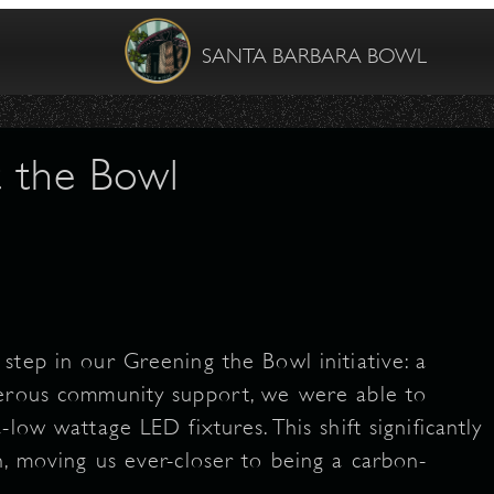
SANTA BARBARA BOWL
t the Bowl
step in our Greening the Bowl initiative: a
nerous community support, we were able to
low wattage LED fixtures. This shift significantly
n, moving us ever-closer to being a carbon-