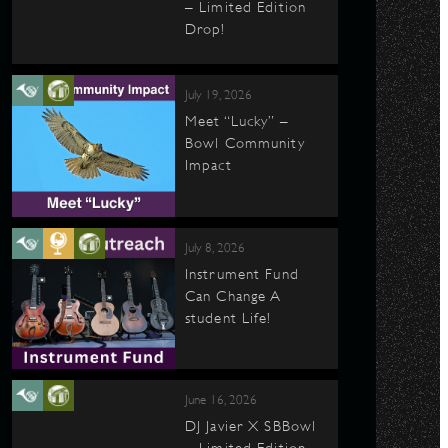
– Limited Edition
Drop!
July 19, 2026
Meet “Lucky” –
Bowl Community
Impact
July 8, 2026
Instrument Fund
Can Change A
student Life!
June 16, 2026
DJ Javier X SBBowl