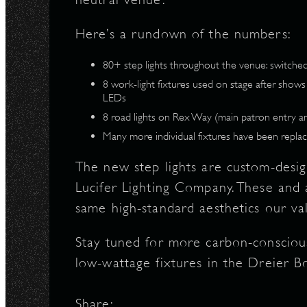
N
Here’s a rundown of the numbers:
80+ step lights throughout the venue: switch
8 work-light fixtures used on stage after show
LEDs
8 road lights on Rex Way (main patron entry a
Many more individual fixtures have been replac
The new step lights are custom-desi
Lucifer Lighting Company. These and a
same high-standard aesthetics our v
Stay tuned for more carbon-conscious 
low-wattage fixtures in the Dreier B
Share: