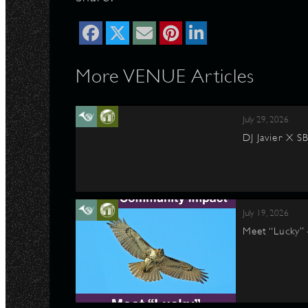
More VENUE Articles
July 29, 2026
DJ Javier X S
July 19, 2026
Meet “Lucky”