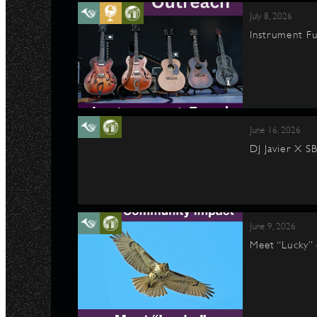
July 8, 2026
Instrument Fu
June 16, 2026
DJ Javier X S
June 9, 2026
Meet “Lucky”