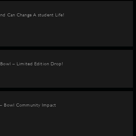
nd Can Change A student Life!
BBowl – Limited Edition Drop!
 – Bowl Community Impact