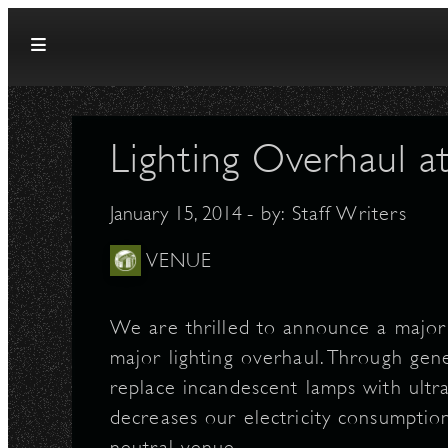
Skip to content
Lighting Overhaul a
January 15, 2014
- by:
Staff Writers
VENUE
We are thrilled to announce a major 
major lighting overhaul. Through ge
replace incandescent lamps with ultra-
decreases our electricity consumptio
neutral venue.