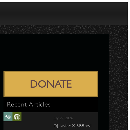
DONATE
Recent Articles
July 29, 2026
DJ Javier X SBBowl