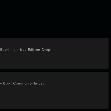
BBowl – Limited Edition Drop!
 – Bowl Community Impact