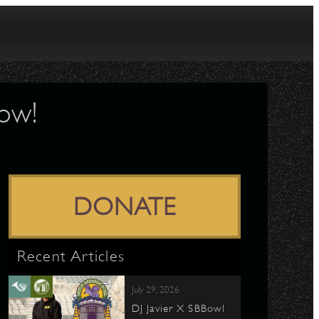
Now!
DONATE
Recent Articles
July 29, 2026
DJ Javier X SBBowl