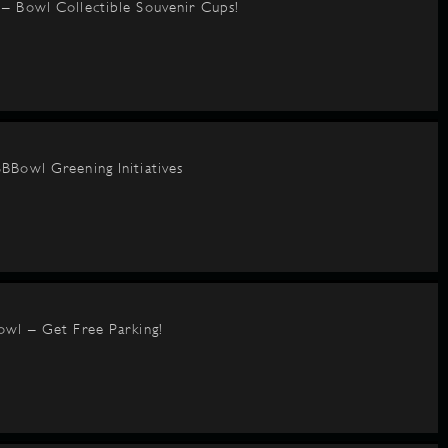
– Bowl Collectible Souvenir Cups!
BBowl Greening Initiatives
owl – Get Free Parking!