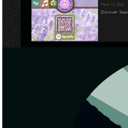
March 12, 2026
Discover Seas