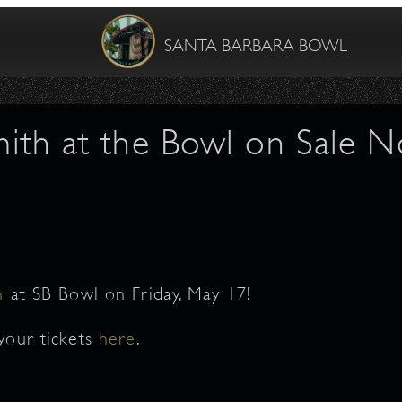
SANTA BARBARA BOWL
Smith at the Bowl on Sale 
h
at SB Bowl on Friday, May 17!
your tickets
here
.