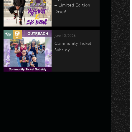
– Limited Edition
Drop!
June 10, 2026
Community Ticket
Subsidy