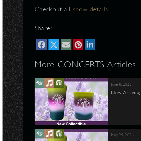
Checkout all
show details.
N
Share:
More CONCERTS Articles
June 8, 2026
Now Arriving 
May 29, 2026