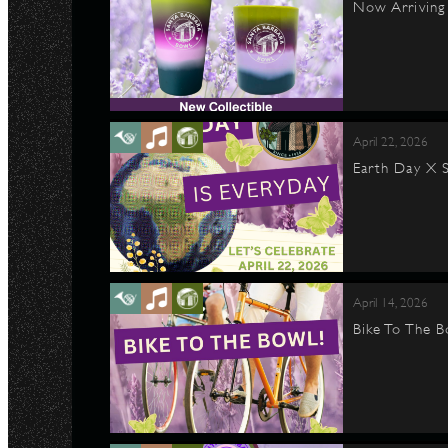
Now Arriving 
April 22, 2026
Earth Day X S
April 14, 2026
Bike To The B