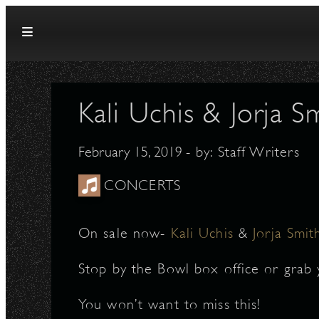
Skip to content
Kali Uchis & Jorja 
February 15, 2019
- by:
Staff Writers
CONCERTS
On sale now-
Kali Uchis
&
Jorja Smit
Stop by the Bowl box office or grab 
You won’t want to miss this!