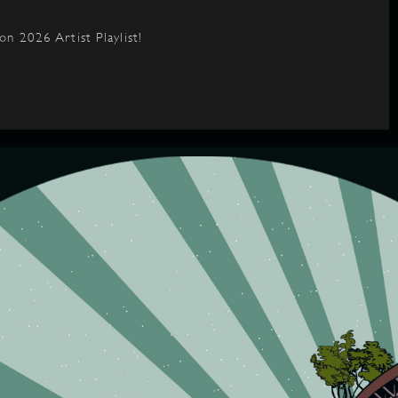
on 2026 Artist Playlist!