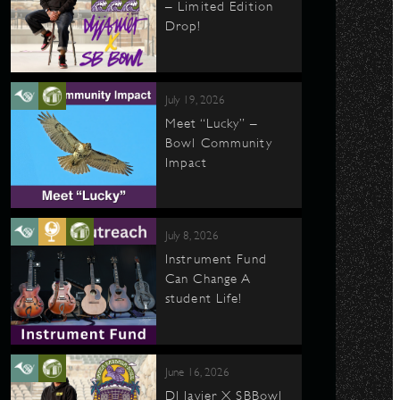
– Limited Edition
Drop!
July 19, 2026
Meet “Lucky” –
Bowl Community
Impact
July 8, 2026
Instrument Fund
Can Change A
student Life!
June 16, 2026
DJ Javier X SBBowl