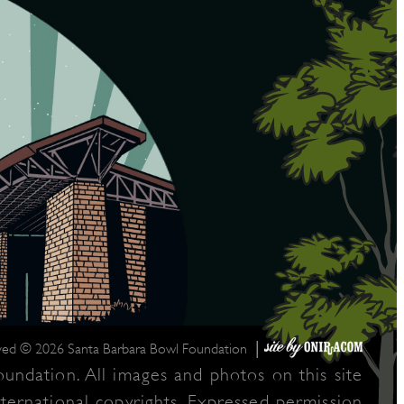
|
rved © 2026 Santa Barbara Bowl Foundation
undation. All images and photos on this site
nternational copyrights. Expressed permission