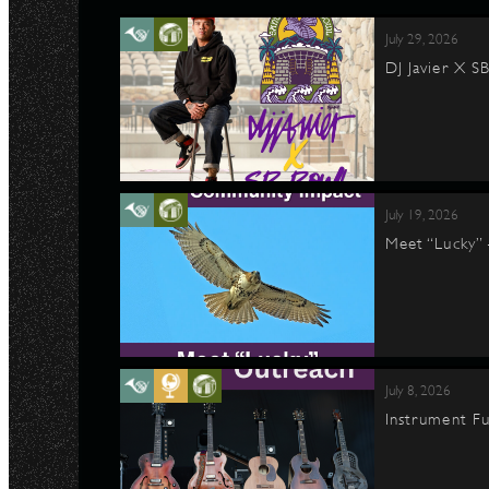
July 29, 2026
DJ Javier X S
July 19, 2026
Meet “Lucky”
July 8, 2026
Instrument Fu