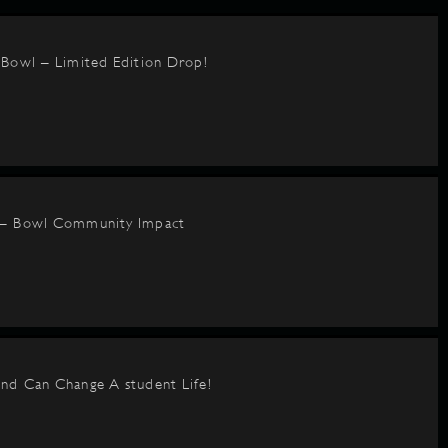
BBowl – Limited Edition Drop!
 – Bowl Community Impact
nd Can Change A student Life!