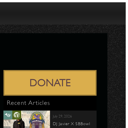
DONATE
Recent Articles
July 29, 2026
DJ Javier X SBBowl