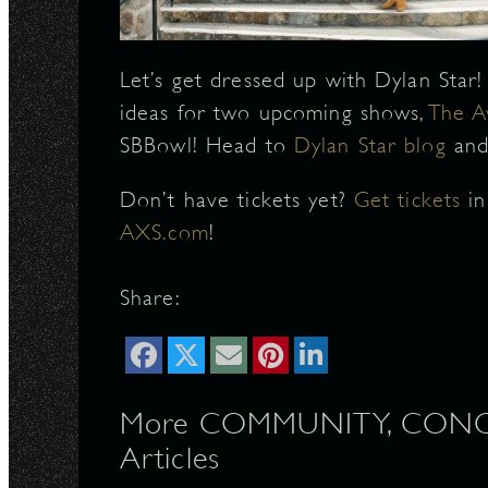
N
Let’s get dressed up with Dylan Star
ideas for two upcoming shows,
The A
SBBowl! Head to
Dylan Star blog
and
Don’t have tickets yet?
Get tickets
i
AXS.com
!
Share:
More COMMUNITY, CONCERT
Articles