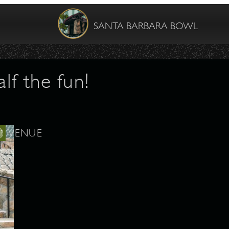
SANTA BARBARA BOWL
lf the fun!
VENUE