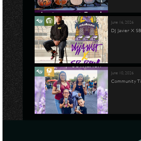
June 16, 2026
DJ Javier X S
June 10, 2026
Community Ti