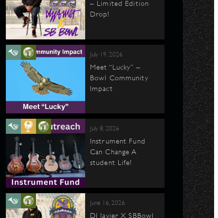
– Limited Edition
Drop!
July 19, 2026
Meet “Lucky” –
Bowl Community
Impact
July 8, 2026
Instrument Fund
Can Change A
student Life!
June 16, 2026
DJ Javier X SBBowl