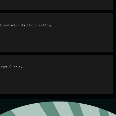
BBowl – Limited Edition Drop!
cket Subsidy