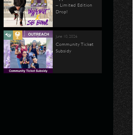
– Limited Edition
Drop!
June 10, 2026
Community Ticket
Subsidy