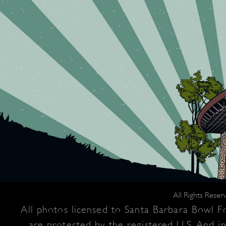
All Rights Rese
All photos licensed to Santa Barbara Bowl Fo
are protected by the registered U.S. And i