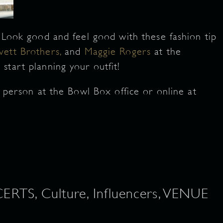
! Look good and feel good with these fashion tip
vett Brothers,
and
Maggie Rogers
at the
 start planning your outfit!
n person at the Bowl Box office or online at
S, Culture, Influencers, VENUE