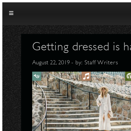
Skip to content
Getting dressed is ha
August 22, 2019
- by:
Staff Writers
COMMUNITY
CONCERTS