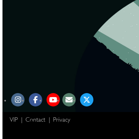
VIP
|
Contact
|
Privacy