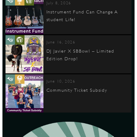
July 8, 2026
Instrument Fund Can Change A
student Life!
June 16, 2026
DJ Javier X SBBowl – Limited
Edition Drop!
June 10, 2026
Community Ticket Subsidy