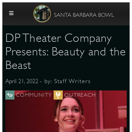
Skip to content
SANTA BARBARA BOWL
​DP Theater Company
Presents: Beauty and the
Beast
G
- by:
Staff Writers
April 21, 2022
COMMUNITY
OUTREACH
E