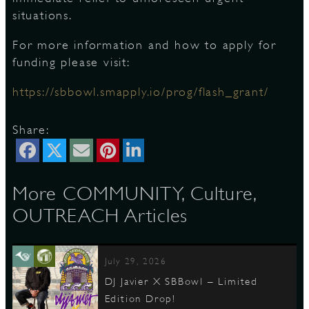
situations.
For more information and how to apply for
funding please visit:
https://sbbowl.smapply.io/prog/flash_grant/
Share:
More COMMUNITY, Culture,
OUTREACH Articles
July 29, 2026
DJ Javier X SBBowl – Limited
Edition Drop!