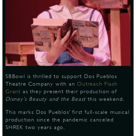
S
SBBowl is thrilled to support Dos Pueblos
Theatre Company with an
Outreach Flash
Grant
as they present their production of
Disney’s
Beauty and the Beast
this weekend.
This marks Dos Pueblos’ first full-scale musical
production since the pandemic canceled
SHREK two years ago.