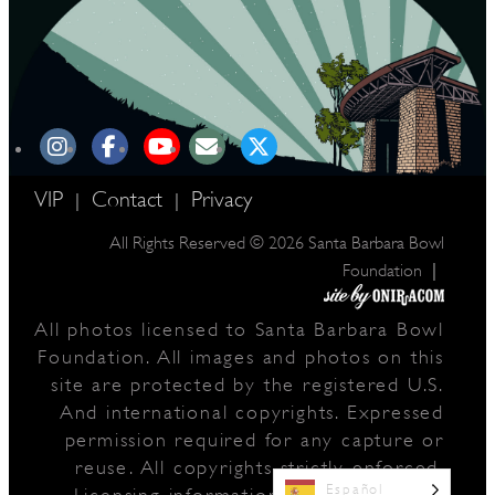
VIP
Contact
Privacy
|
|
All Rights Reserved © 2026 Santa Barbara Bowl
|
Foundation
All photos licensed to Santa Barbara Bowl
Foundation. All images and photos on this
site are protected by the registered U.S.
And international copyrights. Expressed
permission required for any capture or
reuse. All copyrights strictly enforced.
Español