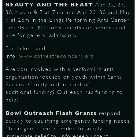
BEAUTY AND THE BEAST
Apr. 22, 23,
30, May 6 & 7 at 7pm and Apr. 23, 30 and May
7 at 2pm in the Elings Performing Arts Center.
D
Tickets are $10 for students and seniors and
$14 for general admission.
For tickets and
L
info:
www.dptheatrecompany.org
Are you involved with a performing arts
organization focused on youth within Santa
Barbara County and in need of
additional funding? Outreach has funding to
help!
Bowl Outreach Flash Grants
respond
quickly to qualifying emergency funding needs.
These grants are intended to supply
immediate relief to unforeseen urgent