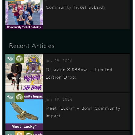
Community Ticket Subsidy
Recent Articles
July 29, 2026
DJ Javier X SBBowl – Limited
Edition Drop!
July 19, 2026
Meet “Lucky” – Bowl Community
Impact