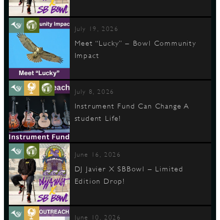
July 19, 2026
Meet “Lucky” – Bowl Community
Impact
July 8, 2026
Instrument Fund Can Change A
student Life!
June 16, 2026
DJ Javier X SBBowl – Limited
Edition Drop!
June 10, 2026