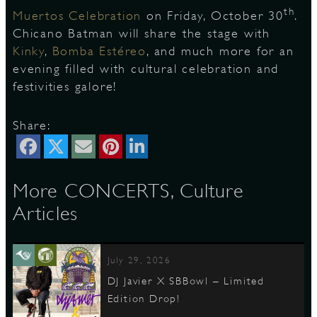
th
Muertos Celebration
on Friday, October 30
.
Chicano Batman will share the stage with
Kinky
,
Bomba Estéreo
, and much more for an
D
evening filled with cultural celebration and
festivities galore!
Share:
L
More CONCERTS, Culture
Articles
July 29, 2026
DJ Javier X SBBowl – Limited
Edition Drop!