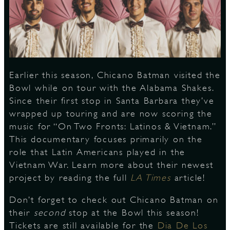
S
Earlier this season, Chicano Batman visited the
Bowl while on tour with the Alabama Shakes.
Since their first stop in Santa Barbara they’ve
wrapped up touring and are now scoring the
music for “On Two Fronts: Latinos & Vietnam.”
This documentary focuses primarily on the
role that Latin Americans played in the
Vietnam War. Learn more about their newest
project by reading the full
LA Times
article!
Don’t forget to check out Chicano Batman on
their
second
stop at the Bowl this season!
Tickets are still available for the
Dia De Los