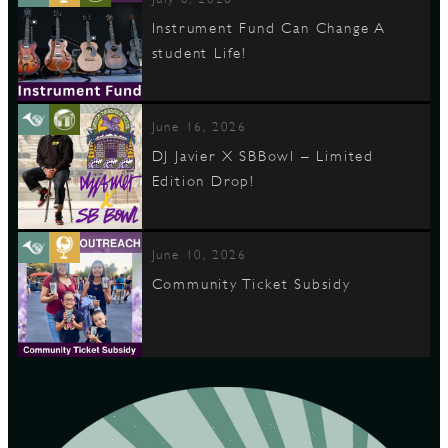
Instrument Fund Can Change A
student Life!
June 16, 2026
DJ Javier X SBBowl – Limited
Edition Drop!
June 10, 2026
Community Ticket Subsidy