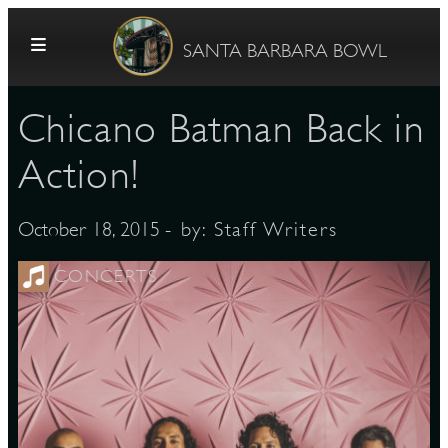
Skip to content
SANTA BARBARA BOWL
Chicano Batman Back in
Action!
- by:
Staff Writers
October 18, 2015
G
CONCERTS
E