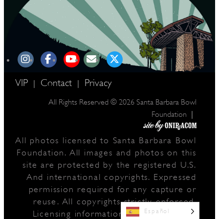
VIP
Contact
Privacy
|
|
All Rights Reserved © 2026 Santa Barbara Bowl
|
Foundation
All photos licensed to Santa Barbara Bowl
Foundation. All images and photos on this
site are protected by the registered U.S.
And international copyrights. Expressed
permission required for any capture or
reuse. All copyrights strictly enforced.
Español
Licensing information:
A Arthur Fisher