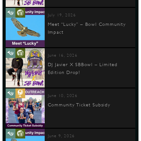
July 19, 2026
Meet “Lucky” – Bowl Community
Impact
June 16, 2026
DJ Javier X SBBowl – Limited
Edition Drop!
June 10, 2026
Community Ticket Subsidy
June 9, 2026