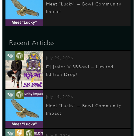
Meet “Lucky” – Bowl Community
Impact
Recent Articles
July 29, 2026
DJ Javier X SBBowl – Limited
Edition Drop!
July 19, 2026
Meet “Lucky” – Bowl Community
Impact
July 8, 2026