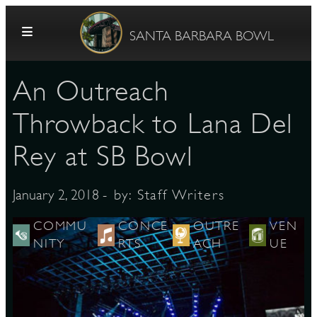
Skip to content
SANTA BARBARA BOWL
An Outreach
Throwback to Lana Del
Rey at SB Bowl
G
- by:
Staff Writers
January 2, 2018
COMMU
CONCE
OUTRE
VEN
NITY
RTS
ACH
UE
E