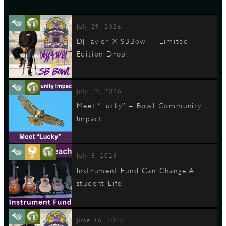
July 29, 2026
DJ Javier X SBBowl – Limited
Edition Drop!
July 19, 2026
Meet “Lucky” – Bowl Community
Impact
July 8, 2026
Instrument Fund Can Change A
student Life!
June 16, 2026