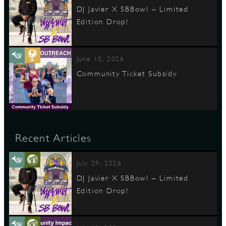
DJ Javier X SBBowl – Limited
Edition Drop!
June 10, 2026
Community Ticket Subsidy
Recent Articles
July 29, 2026
DJ Javier X SBBowl – Limited
Edition Drop!