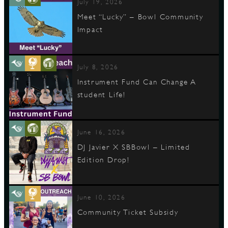
July 19, 2026
Meet “Lucky” – Bowl Community
Impact
July 8, 2026
Instrument Fund Can Change A
student Life!
June 16, 2026
DJ Javier X SBBowl – Limited
Edition Drop!
June 10, 2026
Community Ticket Subsidy