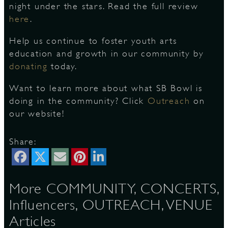
night under the stars. Read the full review
here
.
D
Help us continue to foster youth arts
education and growth in our community by
donating
today.
Want to learn more about what SB Bowl is
L
doing in the community? Click
Outreach
on
our website!
Share:
More COMMUNITY, CONCERTS,
Influencers, OUTREACH, VENUE
Articles