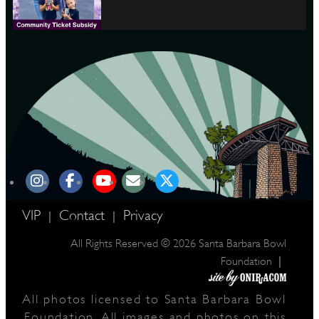
VIP
Contact
Privacy
|
|
All Rights Reserved © 2026 Santa Barbara Bowl
|
Foundation
All photos licensed to Santa Barbara Bowl
Foundation. All images and photos on this