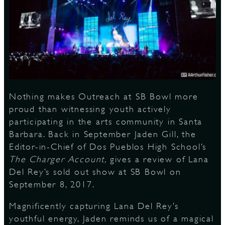
S
Nothing makes Outreach at SB Bowl more
proud than witnessing youth actively
participating in the arts community in Santa
Barbara. Back in September Jaden Gill, the
Editor-in-Chief of Dos Pueblos High School’s
The Charger Account,
gives a review of Lana
Del Rey’s sold out show at SB Bowl on
September 8, 2017.
Magnificently capturing Lana Del Rey’s
youthful energy, Jaden reminds us of a magical