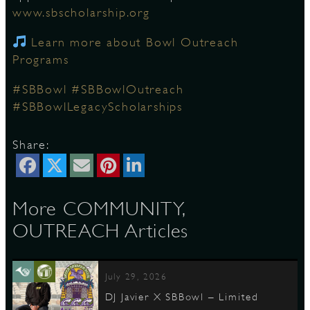
www.sbscholarship.org
Learn more about Bowl Outreach
D
Programs
#SBBowl
#SBBowlOutreach
#SBBowlLegacyScholarships
L
Share:
More COMMUNITY,
OUTREACH Articles
July 29, 2026
DJ Javier X SBBowl – Limited