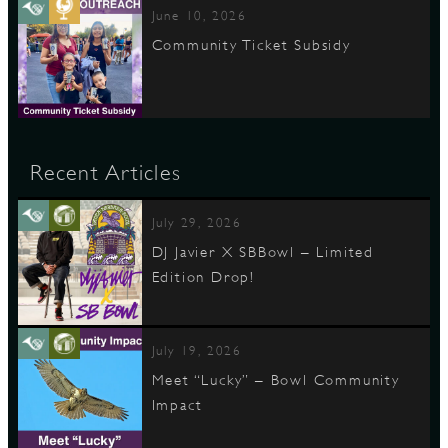
June 10, 2026
Community Ticket Subsidy
Recent Articles
July 29, 2026
DJ Javier X SBBowl – Limited
Edition Drop!
July 19, 2026
Meet “Lucky” – Bowl Community
Impact