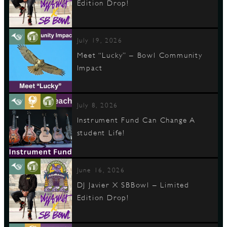
Edition Drop!
July 19, 2026
Meet “Lucky” – Bowl Community
Impact
July 8, 2026
Instrument Fund Can Change A
student Life!
June 16, 2026
DJ Javier X SBBowl – Limited
Edition Drop!