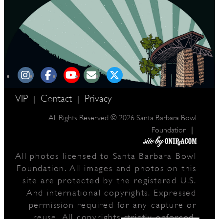
VIP
Contact
Privacy
|
|
All Rights Reserved © 2026 Santa Barbara Bowl
|
Foundation
All photos licensed to Santa Barbara Bowl
Foundation. All images and photos on this
site are protected by the registered U.S.
And international copyrights. Expressed
permission required for any capture or
reuse. All copyrights strictly enforced.