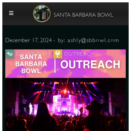
Skip to content
SANTA BARBARA BOWL
- by:
ashly@sbbowl.com
December 17, 2024
COMMUNITY
OUTREACH
G
E