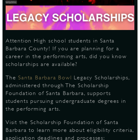
S
Attention High school students in Santa
Barbara County! If you are planning for a
career in the performing arts, did you know
scholarships are available?
The
Santa Barbara Bowl
Legacy Scholarships,
administered through The Scholarship
Foundation of Santa Barbara, supports
students pursuing undergraduate degrees in
the performing arts.
Visit the Scholarship Foundation of Santa
Barbara to learn more about eligibility criteria,
application deadlines and processes: