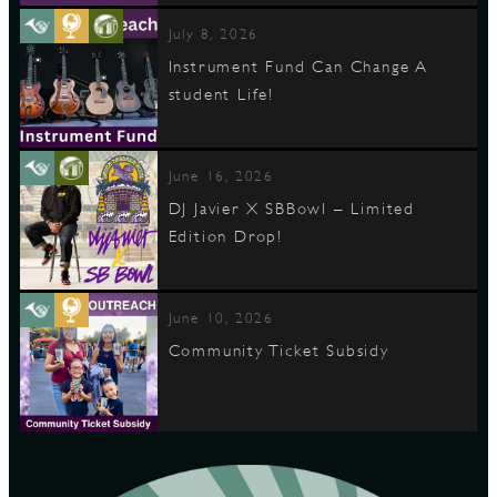
July 8, 2026
Instrument Fund Can Change A
student Life!
June 16, 2026
DJ Javier X SBBowl – Limited
Edition Drop!
June 10, 2026
Community Ticket Subsidy