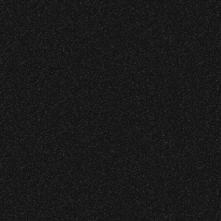
VIP
Contact
Privacy
|
|
All Rights Reserved © 2026 Santa Barbara Bowl
|
Foundation
All photos licensed to Santa Barbara Bowl
Foundation. All images and photos on this
site are protected by the registered U.S.