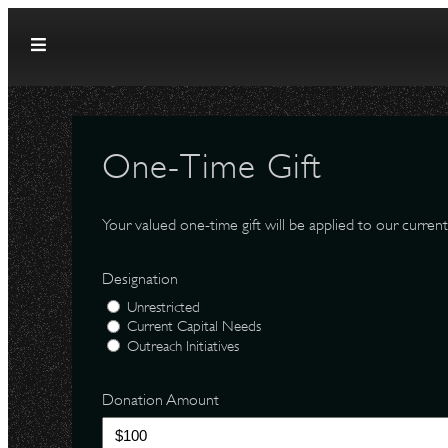
Skip to content
One-Time Gift
Your valued one-time gift will be applied to our current
Designation
Unrestricted
Current Capital Needs
Outreach Initiatives
Donation Amount