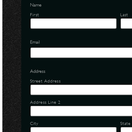
Name
First
Last
Email
Address
Street Address
Address Line 2
City
State