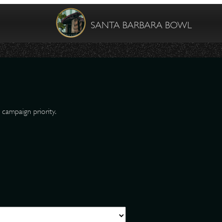
SANTA BARBARA BOWL
 campaign priority.