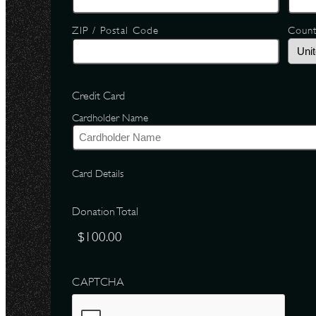
ZIP / Postal Code
Coun
Credit Card
Cardholder Name
Card Details
Donation Total
CAPTCHA