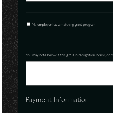
N
Employer
My employer has a matching grant program
Memorial
You may note below if this gift is in recognition, honor, o
Payment Information