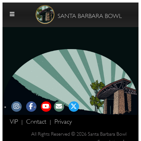
Skip to content
SANTA BARBARA BOWL
G
E
VIP
Contact
Privacy
|
|
All Rights Reserved © 2026 Santa Barbara Bowl