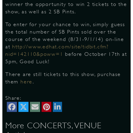
winner the opportunity to win 2 tickets to the
show, as well as 2 SB Pints.
S
To enter for your chance to win, simply guess
the total number of SB Pints sold over the
course of the weekend (8/31-9/1/14) on-line
at
http://www.edhat.com/site/tidbit.cfm?
nid=142110&poww=1
before October 17th at
5pm, Good Luck!
There are still tickets to this show, purchase
them
here
.
Share:
More CONCERTS, VENUE