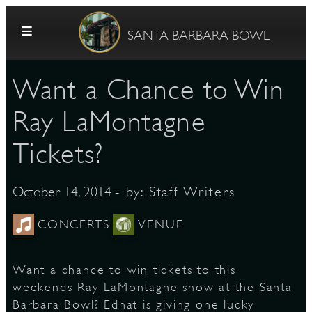
Skip to content
SANTA BARBARA BOWL
Want a Chance to Win
Ray LaMontagne
Tickets?
G
- by:
Staff Writers
October 14, 2014
CONCERTS
VENUE
E
Want a chance to win tickets to this
weekends Ray LaMontagne show at the Santa
Barbara Bowl? Edhat is giving one lucky