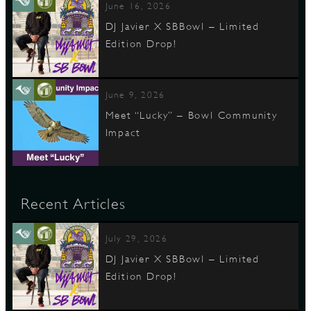
June 16, 2026
DJ Javier X SBBowl – Limited
Edition Drop!
June 9, 2026
Meet “Lucky” – Bowl Community
Impact
Recent Articles
July 29, 2026
DJ Javier X SBBowl – Limited
Edition Drop!