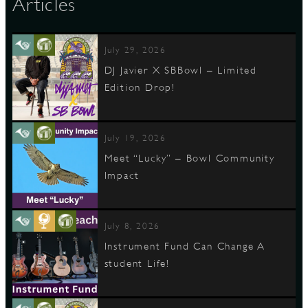
Articles
D
July 29, 2026
DJ Javier X SBBowl – Limited
Edition Drop!
L
July 19, 2026
Meet “Lucky” – Bowl Community
Impact
July 8, 2026
Instrument Fund Can Change A
student Life!