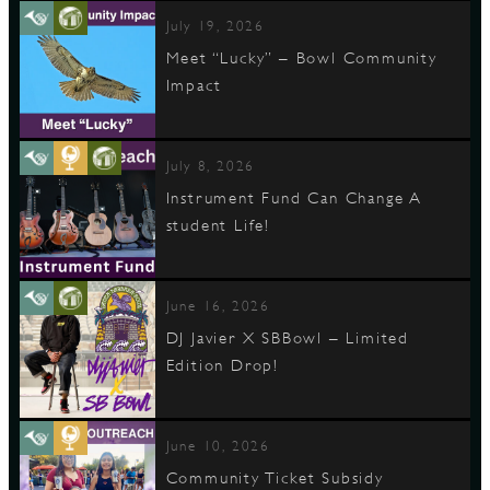
July 19, 2026
Meet “Lucky” – Bowl Community
Impact
July 8, 2026
Instrument Fund Can Change A
student Life!
June 16, 2026
DJ Javier X SBBowl – Limited
Edition Drop!
June 10, 2026
Community Ticket Subsidy