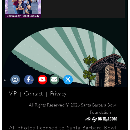
VIP
Contact
Privacy
|
|
All Rights Reserved © 2026 Santa Barbara Bowl
|
Foundation
All photos licensed to Santa Barbara Bowl